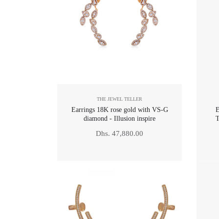
THE JEWEL TELLER
Earrings 18K rose gold with VS-G
E
diamond - Illusion inspire
T
Regular
Dhs. 47,880.00
price