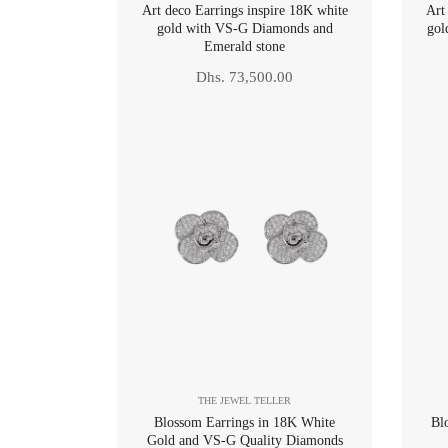
Art deco Earrings inspire 18K white
Art
gold with VS-G Diamonds and
gol
Emerald stone
Regular
Dhs. 73,500.00
price
THE JEWEL TELLER
Blossom Earrings in 18K White
Bl
Gold and VS-G Quality Diamonds