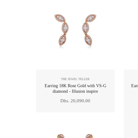
THE JEWEL TELLER
Earring 18K Rose Gold with VS-G
Ear
diamond - Illusion inspire
Regular
Dhs. 20,090.00
price