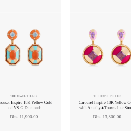
price
price
THE JEWEL TELLER
THE JEWEL TELLER
rousel Inspire 18K Yellow Gold
Carousel Inspire 18K Yellow G
and VS-G Diamonds
with Amethyst/Tourmaline Sto
Regular
Regular
Dhs. 11,900.00
Dhs. 13,300.00
price
price