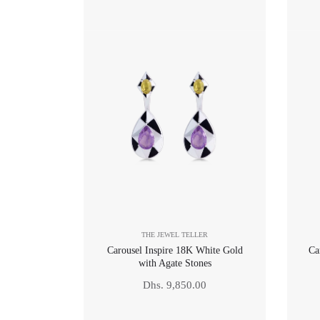
price
THE JEWEL TELLER
Carousel Inspire 18K White Gold
Ca
with Agate Stones
Regular
Dhs. 9,850.00
price