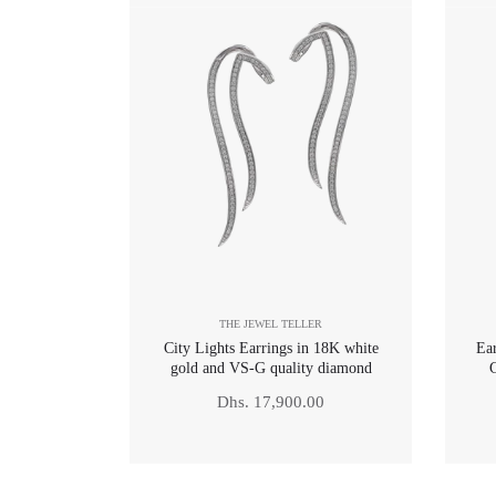
THE JEWEL TELLER
City Lights Earrings in 18K white
Ea
gold and VS-G quality diamond
Regular
Dhs. 17,900.00
price