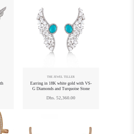
THE JEWEL TELLER
th
Earring in 18K white gold with VS-
G Diamonds and Turquoise Stone
Regular
Dhs. 52,360.00
price