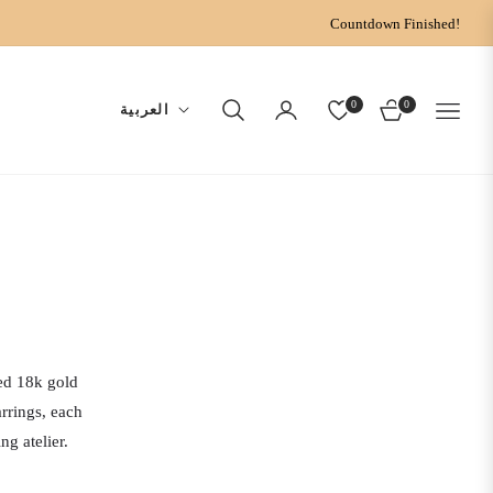
Countdown Finished!
0
0
العربية
CART
ted 18k gold
rrings, each
g atelier.