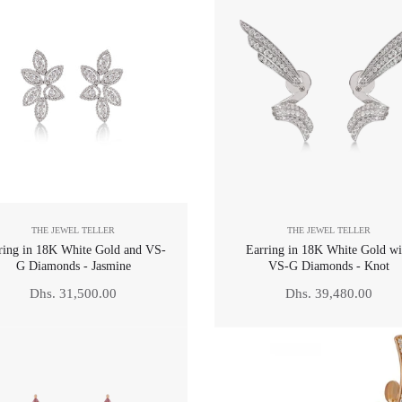
THE JEWEL TELLER
THE JEWEL TELLER
ring in 18K White Gold and VS-
Earring in 18K White Gold wi
G Diamonds - Jasmine
VS-G Diamonds - Knot
Regular
Regular
Dhs. 31,500.00
Dhs. 39,480.00
price
price