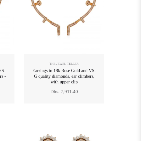
THE JEWEL TELLER
VS-
Earrings in 18k Rose Gold and VS-
rs -
G quality diamonds, ear climbers,
with upper clip
Regular
Dhs. 7,911.40
price