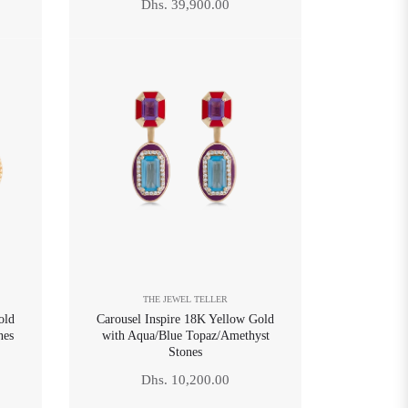
Regular
Dhs. 39,900.00
price
THE JEWEL TELLER
old
Carousel Inspire 18K Yellow Gold
nes
with Aqua/Blue Topaz/Amethyst
Stones
Regular
Dhs. 10,200.00
price