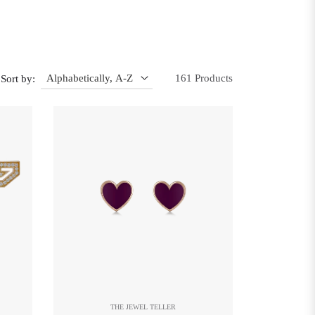
161 Products
Sort by:
THE JEWEL TELLER