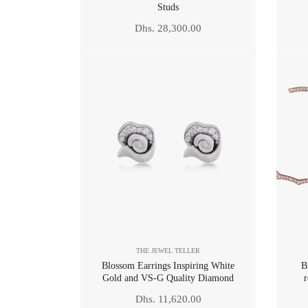
Studs
Regular
Dhs. 28,300.00
price
THE JEWEL TELLER
Blossom Earrings Inspiring White
B
Gold and VS-G Quality Diamond
r
Regular
Dhs. 11,620.00