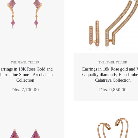
THE JEWEL TELLER
THE JEWEL TELLER
arrings in 18K Rose Gold and
Earrings in 18k Rose gold and 
ourmaline Stone - Arcobaleno
G quality diamonds, Ear climbe
Collection
Calatrava Collection
Regular
Regular
Dhs. 7,700.00
Dhs. 9,850.00
price
price