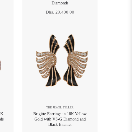
Diamonds
Regular
Dhs. 29,400.00
price
THE JEWEL TELLER
8K
Brigitte Earrings in 18K Yellow
ds
Gold with VS-G Diamond and
Black Enamel