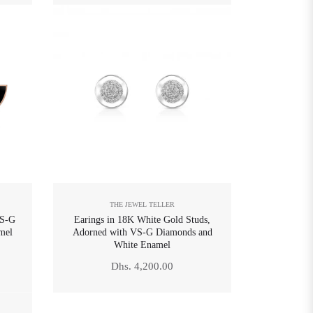
THE JEWEL TELLER
VS-G
Earings in 18K White Gold Studs,
mel
Adorned with VS-G Diamonds and
White Enamel
Regular
Dhs. 4,200.00
price