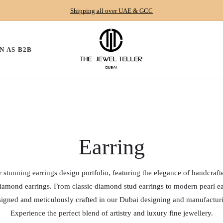
Shipping all over UAE & GCC
N AS B2B
Collection:
Earring
 stunning earrings design portfolio, featuring the elegance of handcraf
amond earrings. From classic diamond stud earrings to modern pearl ea
esigned and meticulously crafted in our Dubai designing and manufacturin
Experience the perfect blend of artistry and luxury fine jewellery.