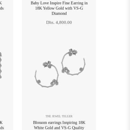
8K
Baby Love Inspire Fine Earring in
ds
18K Yellow Gold with VS-G
Diamond
Regular
Dhs. 4,800.00
price
THE JEWEL TELLER
8K
Blossom earrings Inspiring 18K
ds
White Gold and VS-G Quality