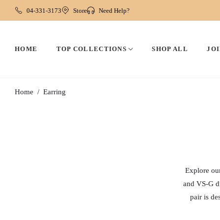
04-331-3173
Store
Need Help?
HOME
TOP COLLECTIONS
SHOP ALL
JOI
Home
Earring
/
Explore our
and VS-G di
pair is d