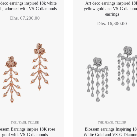
 deco earrings inspired 18k white
Art deco earrings inspired 1
d , adorned with VS-G diamonds
yellow gold and VS-G diamon
earrings
Regular
Dhs. 67,200.00
Regular
Dhs. 16,300.00
price
price
THE JEWEL TELLER
THE JEWEL TELLER
ossom Earrings inspire 18K rose
Blossom earrings Inspiring 1
gold with VS-G diamonds
White Gold and VS-G Diamon