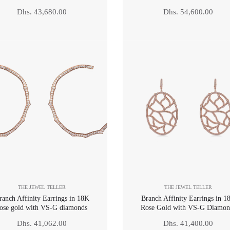
Regular
Regular
Dhs. 43,680.00
Dhs. 54,600.00
price
price
THE JEWEL TELLER
THE JEWEL TELLER
ranch Affinity Earrings in 18K
Branch Affinity Earrings in 1
ose gold with VS-G diamonds
Rose Gold with VS-G Diamon
Regular
Regular
Dhs. 41,062.00
Dhs. 41,400.00