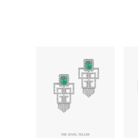
THE JEWEL TELLER