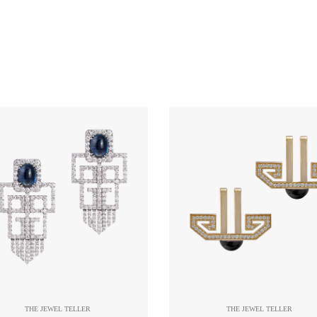
THE JEWEL TELLER
THE JEWEL TELLER