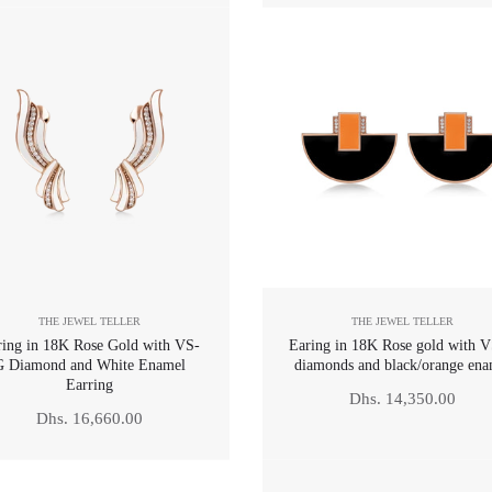
THE JEWEL TELLER
THE JEWEL TELLER
ring in 18K Rose Gold with VS-
Earing in 18K Rose gold with 
G Diamond and White Enamel
diamonds and black/orange ena
Earring
Regular
Dhs. 14,350.00
Regular
Dhs. 16,660.00
price
price