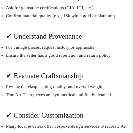
Ask for gemstone certifications (GIA, IGI, etc.)
Confirm material quality (e.g., 18k white gold or platinum)
✔ Understand Provenance
For vintage pieces, request history or appraisals
Ensure the seller has a good reputation and return policy
✔ Evaluate Craftsmanship
Review the clasp, setting quality, and overall weight
True Art Deco pieces are symmetrical and finely detailed
✔ Consider Customization
Many local jewelers offer bespoke design services to recreate Art