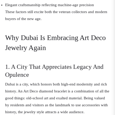
Elegant craftsmanship reflecting machine-age precision
These factors still excite both the veteran collectors and modern
buyers of the new age.
Why Dubai Is Embracing Art Deco
Jewelry Again
1. A City That Appreciates Legacy And
Opulence
Dubai is a city, which honors both high-end modernity and rich
history. An Art Deco diamond bracelet is a combination of all the
good things: old-school art and exalted material. Being valued
by residents and visitors as the landmark to use accessories with
history, the jewelry style attracts a wide audience.