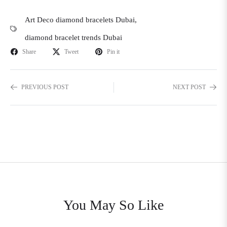
Art Deco diamond bracelets Dubai
,
diamond bracelet trends Dubai
Share
Tweet
Pin it
PREVIOUS POST
NEXT POST
You May So Like