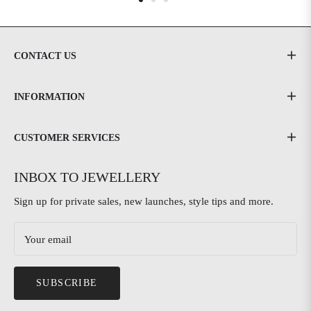
CONTACT US
INFORMATION
CUSTOMER SERVICES
INBOX TO JEWELLERY
Sign up for private sales, new launches, style tips and more.
Your email
SUBSCRIBE