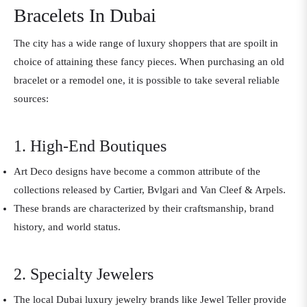
Bracelets In Dubai
The city has a wide range of luxury shoppers that are spoilt in
choice of attaining these fancy pieces. When purchasing an old
bracelet or a remodel one, it is possible to take several reliable
sources:
1. High-End Boutiques
Art Deco designs have become a common attribute of the
collections released by Cartier, Bvlgari and Van Cleef & Arpels.
These brands are characterized by their craftsmanship, brand
history, and world status.
2. Specialty Jewelers
The local Dubai luxury jewelry brands like Jewel Teller provide