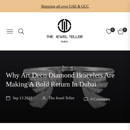
Shipping all over UAE & GCC
0
0
NAVIGATION
CART
Why Art Deco Diamond Bracelets Are
Making A Bold Return In Dubai
Sep 13 2025
The Jewel Teller
0 Comments