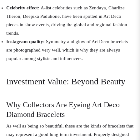
Celebrity effect:
A-list celebrities such as Zendaya, Charlize
Theron, Deepika Padukone, have been spotted in Art Deco
pieces in show events, driving the global and regional fashion
trends.
Instagram quality:
Symmetry and glow of Art Deco bracelets
are photographed very well, which is why they are always
popular among stylists and influencers.
Investment Value: Beyond Beauty
Why Collectors Are Eyeing Art Deco
Diamond Bracelets
As well as being so beautiful, these are the kinds of bracelets that
may represent a good long-term investment. Properly designed