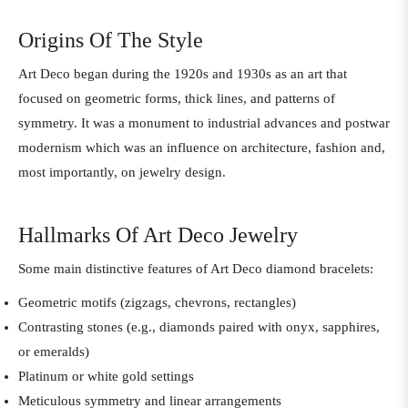
Origins Of The Style
Art Deco began during the 1920s and 1930s as an art that
focused on geometric forms, thick lines, and patterns of
symmetry. It was a monument to industrial advances and postwar
modernism which was an influence on architecture, fashion and,
most importantly, on jewelry design.
Hallmarks Of Art Deco Jewelry
Some main distinctive features of Art Deco diamond bracelets:
Geometric motifs (zigzags, chevrons, rectangles)
Contrasting stones (e.g., diamonds paired with onyx, sapphires,
or emeralds)
Platinum or white gold settings
Meticulous symmetry and linear arrangements