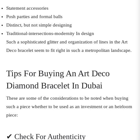
Statement accessories
Posh parties and formal balls
Distinct, but not simple designing
Traditional-intersections-modernity In design
Such a sophisticated glitter and organization of lines in the Art
Deco bracelet seem to fit right in such a metropolitan landscape.
Tips For Buying An Art Deco
Diamond Bracelet In Dubai
These are some of the considerations to be noted when buying
such a piece whether to be used as an investment or an heirloom
piece:
✔ Check For Authenticity