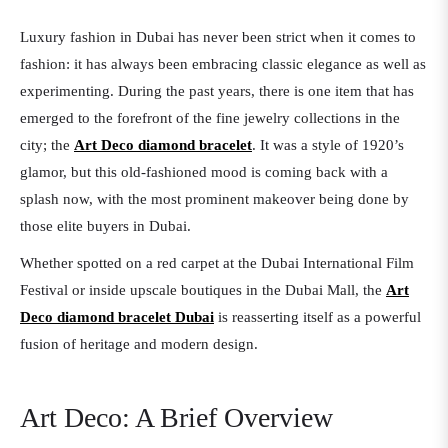
Luxury fashion in Dubai has never been strict when it comes to
fashion: it has always been embracing classic elegance as well as
experimenting. During the past years, there is one item that has
emerged to the forefront of the fine jewelry collections in the
city; the
Art Deco diamond bracelet
. It was a style of 1920’s
glamor, but this old-fashioned mood is coming back with a
splash now, with the most prominent makeover being done by
those elite buyers in Dubai.
Whether spotted on a red carpet at the Dubai International Film
Festival or inside upscale boutiques in the Dubai Mall, the
Art
Deco diamond bracelet Dubai
is reasserting itself as a powerful
fusion of heritage and modern design.
Art Deco: A Brief Overview