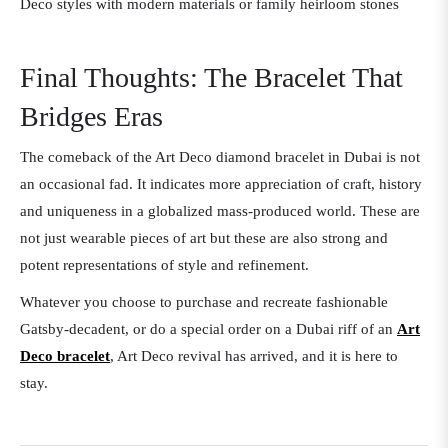
Deco styles with modern materials or family heirloom stones
Final Thoughts: The Bracelet That
Bridges Eras
The comeback of the Art Deco diamond bracelet in Dubai is not
an occasional fad. It indicates more appreciation of craft, history
and uniqueness in a globalized mass-produced world. These are
not just wearable pieces of art but these are also strong and
potent representations of style and refinement.
Whatever you choose to purchase and recreate fashionable
Gatsby-decadent, or do a special order on a Dubai riff of an
Art
Deco bracelet
, Art Deco revival has arrived, and it is here to
stay.