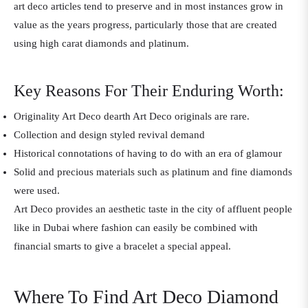
art deco articles tend to preserve and in most instances grow in
value as the years progress, particularly those that are created
using high carat diamonds and platinum.
Key Reasons For Their Enduring Worth:
Originality Art Deco dearth Art Deco originals are rare.
Collection and design styled revival demand
Historical connotations of having to do with an era of glamour
Solid and precious materials such as platinum and fine diamonds
were used.
Art Deco provides an aesthetic taste in the city of affluent people
like in Dubai where fashion can easily be combined with
financial smarts to give a bracelet a special appeal.
Where To Find Art Deco Diamond