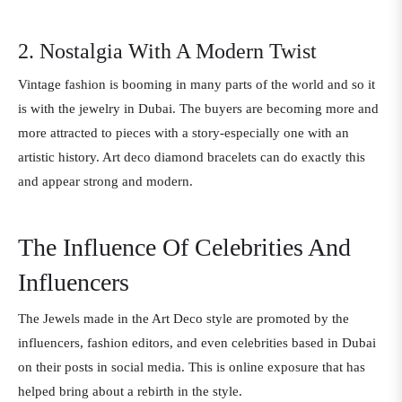
2. Nostalgia With A Modern Twist
Vintage fashion is booming in many parts of the world and so it
is with the jewelry in Dubai. The buyers are becoming more and
more attracted to pieces with a story-especially one with an
artistic history. Art deco diamond bracelets can do exactly this
and appear strong and modern.
The Influence Of Celebrities And
Influencers
The Jewels made in the Art Deco style are promoted by the
influencers, fashion editors, and even celebrities based in Dubai
on their posts in social media. This is online exposure that has
helped bring about a rebirth in the style.