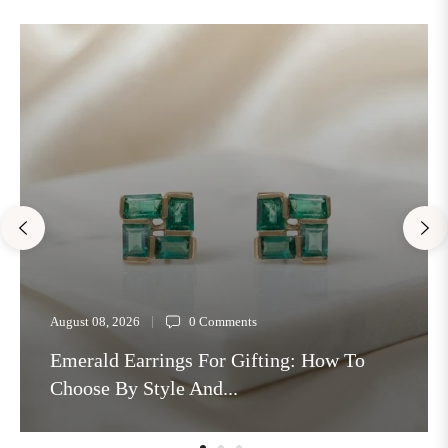
August 08, 2026
0 Comments
Emerald Earrings For Gifting: How To
Choose By Style And...