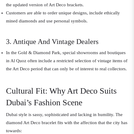
the updated version of Art Deco brackets.
Customers are able to order unique designs, include ethically
mined diamonds and use personal symbols.
3. Antique And Vintage Dealers
In the Gold & Diamond Park, special showrooms and boutiques
in Al Quoz often include a restricted selection of vintage items of
the Art Deco period that can only be of interest to real collectors.
Cultural Fit: Why Art Deco Suits
Dubai’s Fashion Scene
Dubai style is sassy, sophisticated and lacking in humility. The
diamond Art Deco bracelet fits with the affection that the city has
towards: