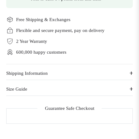
Free Shipping & Exchanges
Flexible and secure payment, pay on delivery
2 Year Warranty
600,000 happy customers
Shipping Information
Size Guide
Guarantee Safe Checkout