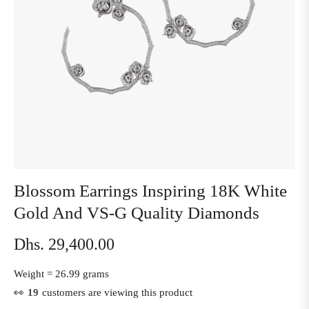
Blossom Earrings Inspiring 18K White
Gold And VS-G Quality Diamonds
Dhs. 29,400.00
Regular
price
Weight =
26.99 grams
👀
19
customers are viewing this product