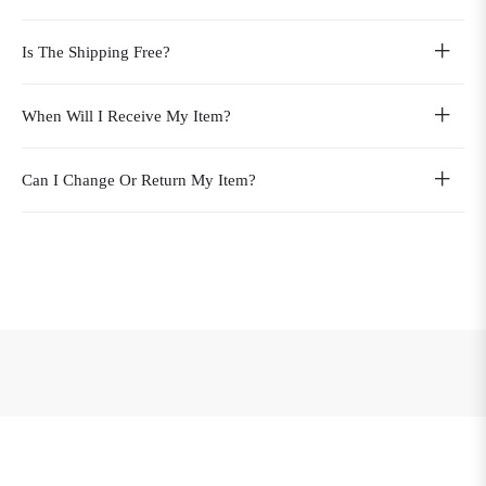
Is The Shipping Free?
When Will I Receive My Item?
Can I Change Or Return My Item?