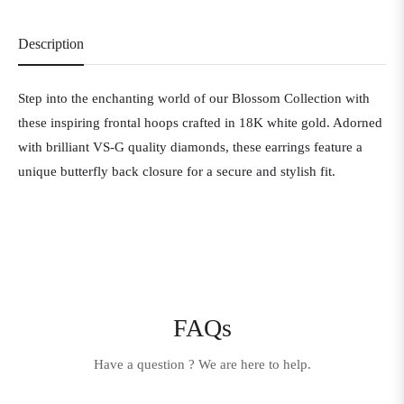
Description
Step into the enchanting world of our Blossom Collection with
these inspiring frontal hoops crafted in 18K white gold. Adorned
with brilliant VS-G quality diamonds, these earrings feature a
unique butterfly back closure for a secure and stylish fit.
FAQs
Have a question ? We are here to help.