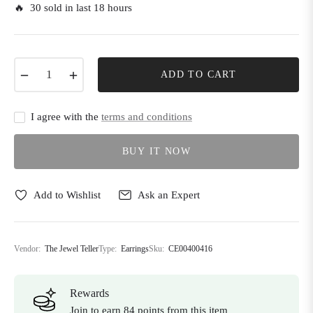
🔥 30 sold in last 18 hours
−
+
ADD TO CART
I agree with the
terms and conditions
BUY IT NOW
Add to Wishlist
Ask an Expert
Vendor:
The Jewel Teller
Type:
Earrings
Sku:
CE00400416
Rewards
Join to earn 84 points from this item