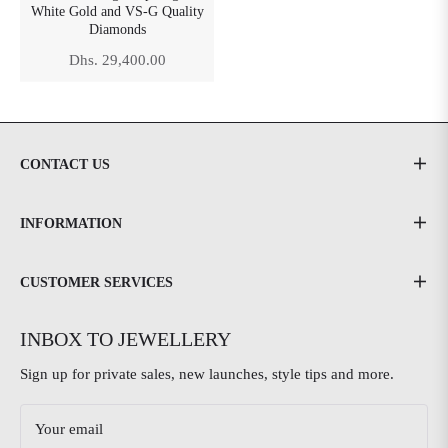
White Gold and VS-G Quality
Diamonds
Regular
Dhs. 29,400.00
price
CONTACT US
INFORMATION
CUSTOMER SERVICES
INBOX TO JEWELLERY
Sign up for private sales, new launches, style tips and more.
Your email