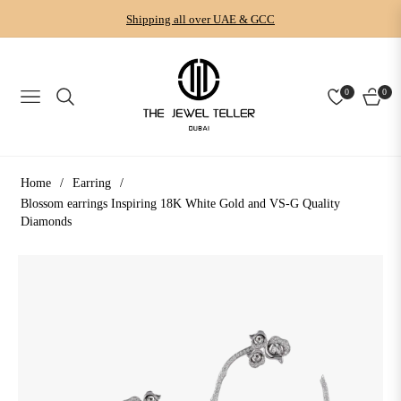
Shipping all over UAE & GCC
0
0
NAVIGATION
CART
Home
/
Earring
/
Blossom earrings Inspiring 18K White Gold and VS-G Quality
Diamonds