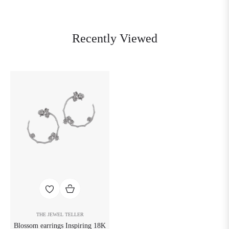
Recently Viewed
THE JEWEL TELLER
Blossom earrings Inspiring 18K