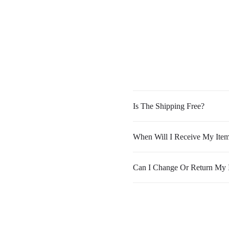
Is The Shipping Free?
When Will I Receive My Ite
Can I Change Or Return My 