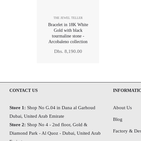
THE JEWEL TELLER
Bracelet in 18K White
Gold with black
tourmaline stone -
Arcobaleno collection
Regular
Dhs. 8,190.00
price
CONTACT US
INFORMATI
Store 1:
Shop No G.04 in Dana al Garhoud
About Us
Dubai, United Arab Emirate
Blog
Store 2:
Shop No 4 - 2nd floor, Gold &
Factory & Des
Diamond Park - Al Quoz - Dubai,
United Arab