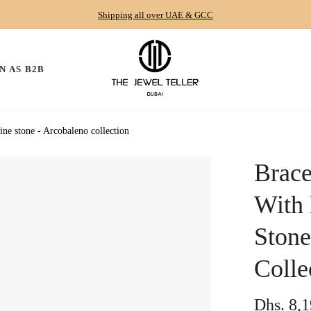
Shipping all over UAE & GCC
N AS B2B
ne stone - Arcobaleno collection
Brace
With 
Stone
Colle
Dhs. 8,