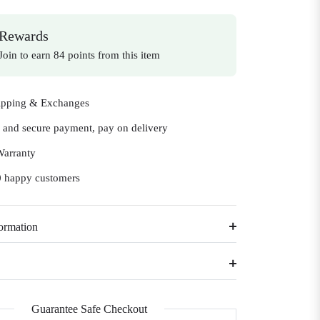
Rewards
Join to earn 84 points from this item
ipping & Exchanges
e and secure payment, pay on delivery
Warranty
 happy customers
ormation
Guarantee Safe Checkout