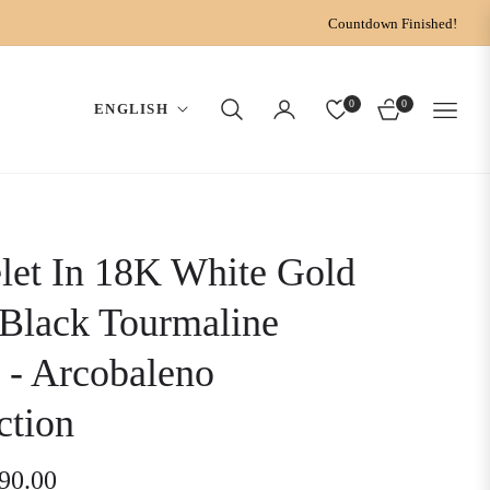
Countdown Finished!
0
0
ENGLISH
CART
let In 18K White Gold
Black Tourmaline
 - Arcobaleno
ction
190.00