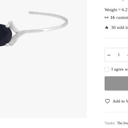
Regular
price
Weight =
6.2
👀
16
custom
🔥 30 sold in
−
I agree w
Add to W
Vendor:
The Jew