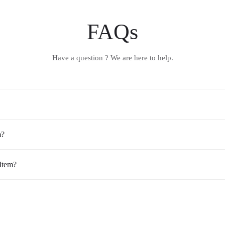
FAQs
Have a question ? We are here to help.
m?
Item?