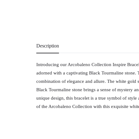
Description
Introducing our Arcobaleno Collection Inspire Brace
adorned with a captivating Black Tourmaline stone. Th
combination of elegance and allure. The white gold se
Black Tourmaline stone brings a sense of mystery an
unique design, this bracelet is a true symbol of styl
of the Arcobaleno Collection with this exquisite whi