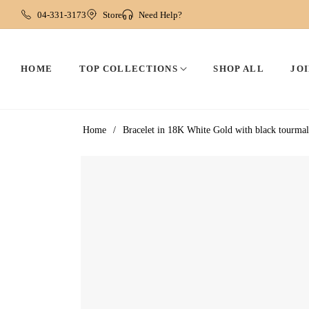
04-331-3173
Store
Need Help?
HOME
TOP COLLECTIONS
SHOP ALL
JOI
Home
/
Bracelet in 18K White Gold with black tourmali