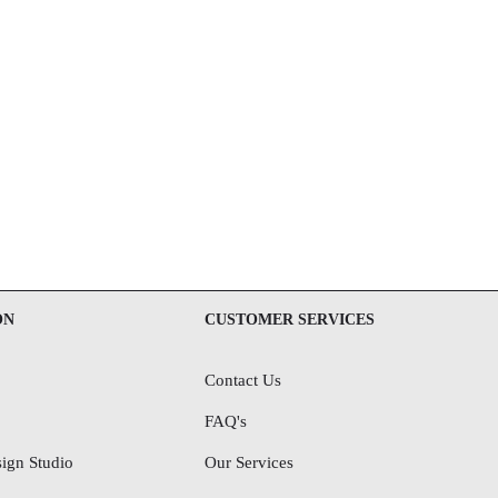
ON
CUSTOMER SERVICES
Contact Us
FAQ's
ign Studio
Our Services