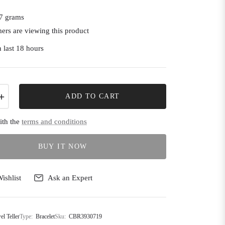
7 grams
ers are viewing this product
 last 18 hours
+
ADD TO CART
ith the
terms and conditions
BUY IT NOW
ishlist
Ask an Expert
el Teller
Type:
Bracelet
Sku:
CBR3930719