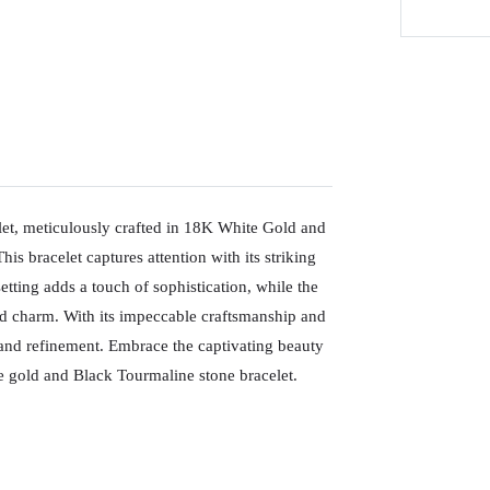
let, meticulously crafted in 18K White Gold and
is bracelet captures attention with its striking
tting adds a touch of sophistication, while the
d charm. With its impeccable craftsmanship and
e and refinement. Embrace the captivating beauty
te gold and Black Tourmaline stone bracelet.