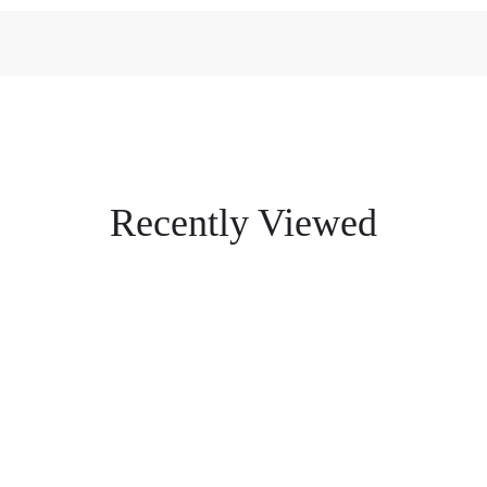
Recently Viewed