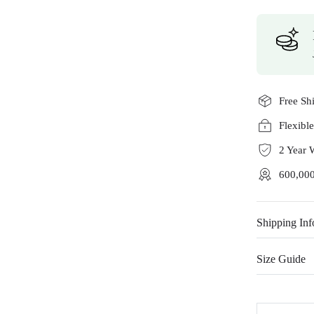
Free Sh
Flexibl
2 Year 
600,000
Shipping Inf
Size Guide