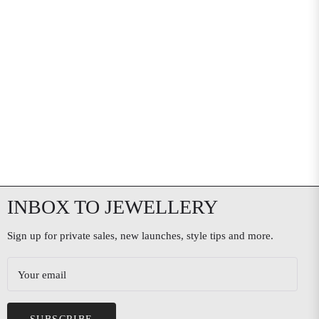
INBOX TO JEWELLERY
Sign up for private sales, new launches, style tips and more.
Your email