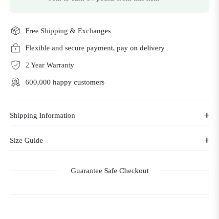
Free Shipping & Exchanges
Flexible and secure payment, pay on delivery
2 Year Warranty
600,000 happy customers
Shipping Information
Size Guide
Guarantee Safe Checkout