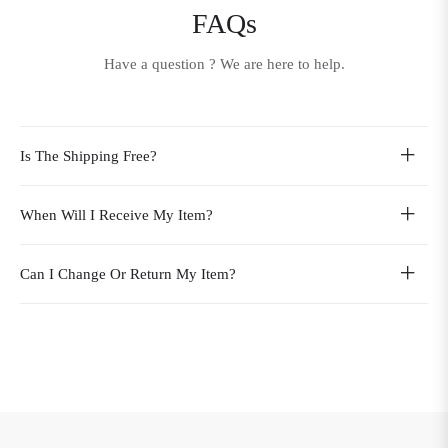
FAQs
Have a question ? We are here to help.
Is The Shipping Free?
When Will I Receive My Item?
Can I Change Or Return My Item?