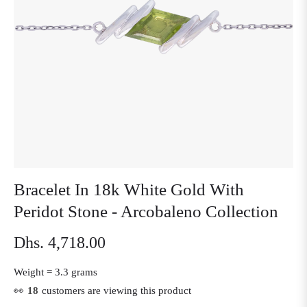
Bracelet In 18k White Gold With
Peridot Stone - Arcobaleno Collection
Dhs. 4,718.00
Regular
price
Weight =
3.3 grams
👀
18
customers are viewing this product