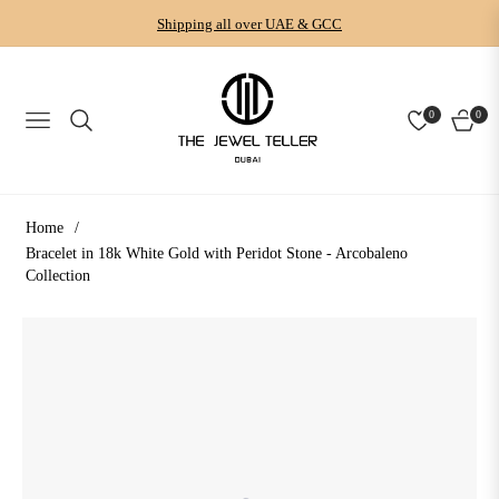
Shipping all over UAE & GCC
0
0
NAVIGATION
CART
Home
/
Bracelet in 18k White Gold with Peridot Stone - Arcobaleno
Collection