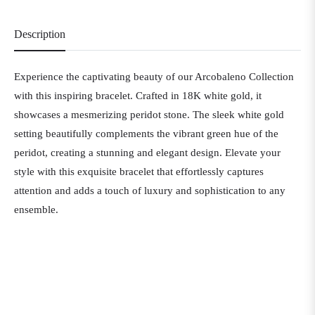
Description
Experience the captivating beauty of our Arcobaleno Collection
with this inspiring bracelet. Crafted in 18K white gold, it
showcases a mesmerizing peridot stone. The sleek white gold
setting beautifully complements the vibrant green hue of the
peridot, creating a stunning and elegant design. Elevate your
style with this exquisite bracelet that effortlessly captures
attention and adds a touch of luxury and sophistication to any
ensemble.