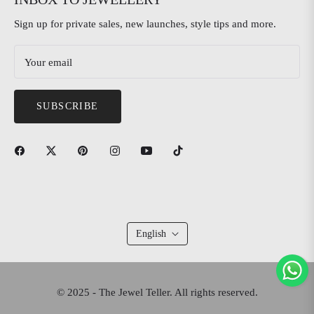
Sign up for private sales, new launches, style tips and more.
Your email
SUBSCRIBE
English
© 2025 - The Jewel Teller. All rights reserved.