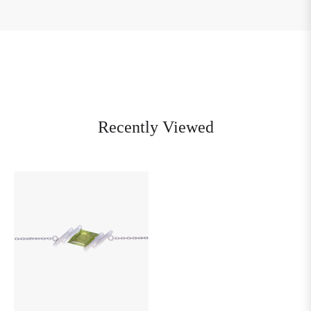
Recently Viewed