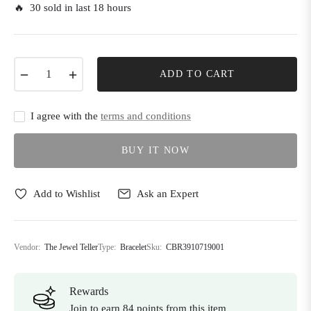
🔥 30 sold in last 18 hours
−
+
ADD TO CART
I agree with the
terms and conditions
BUY IT NOW
Add to Wishlist
Ask an Expert
Vendor:
The Jewel Teller
Type:
Bracelet
Sku:
CBR3910719001
Rewards
Join to earn 84 points from this item