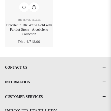
THE JEWEL TELLER
Bracelet in 18k White Gold with
Peridot Stone - Arcobaleno
Collection
Regular
Dhs. 4,718.00
price
CONTACT US
INFORMATION
CUSTOMER SERVICES
INBOX TO JEWELLERY