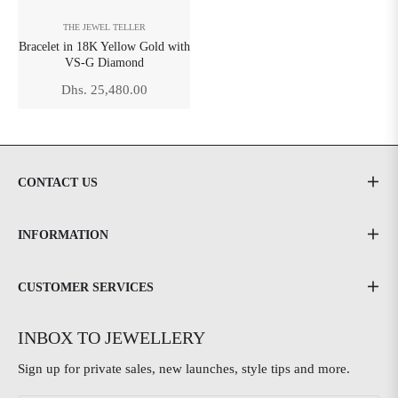
THE JEWEL TELLER
Bracelet in 18K Yellow Gold with
VS-G Diamond
Regular
Dhs. 25,480.00
price
CONTACT US
INFORMATION
CUSTOMER SERVICES
INBOX TO JEWELLERY
Sign up for private sales, new launches, style tips and more.