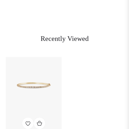
Recently Viewed