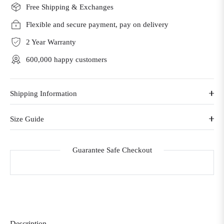
Free Shipping & Exchanges
Flexible and secure payment, pay on delivery
2 Year Warranty
600,000 happy customers
Shipping Information
Size Guide
Guarantee Safe Checkout
Description