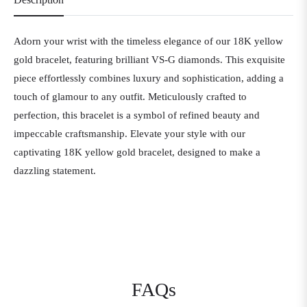
Adorn your wrist with the timeless elegance of our 18K yellow
gold bracelet, featuring brilliant VS-G diamonds. This exquisite
piece effortlessly combines luxury and sophistication, adding a
touch of glamour to any outfit. Meticulously crafted to
perfection, this bracelet is a symbol of refined beauty and
impeccable craftsmanship. Elevate your style with our
captivating 18K yellow gold bracelet, designed to make a
dazzling statement.
FAQs