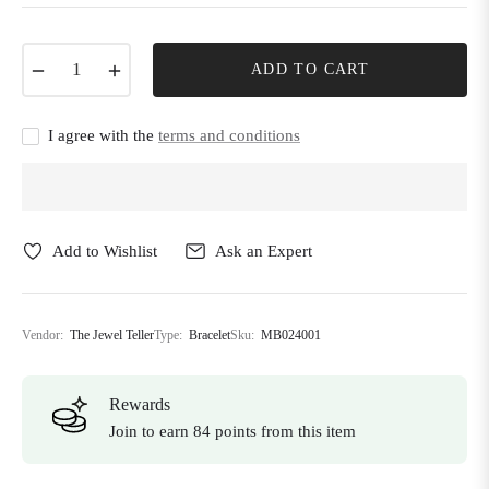
−
+
ADD TO CART
I agree with the
terms and conditions
Add to Wishlist
Ask an Expert
Vendor:
The Jewel Teller
Type:
Bracelet
Sku:
MB024001
Rewards
Join to earn 84 points from this item