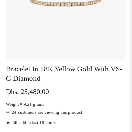
Bracelet In 18K Yellow Gold With VS-
G Diamond
Dhs. 25,480.00
Regular
price
Weight =
9.21 grams
👀
24
customers are viewing this product
🔥 30 sold in last 18 hours