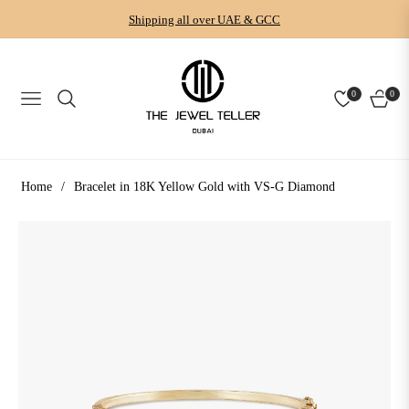
Shipping all over UAE & GCC
0
0
NAVIGATION
CART
Home
/
Bracelet in 18K Yellow Gold with VS-G Diamond