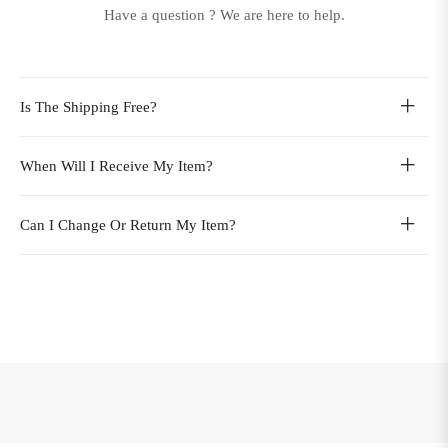
Have a question ? We are here to help.
Is The Shipping Free?
When Will I Receive My Item?
Can I Change Or Return My Item?