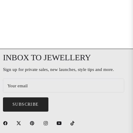
INBOX TO JEWELLERY
Sign up for private sales, new launches, style tips and more.
Your email
SUBSCRIBE