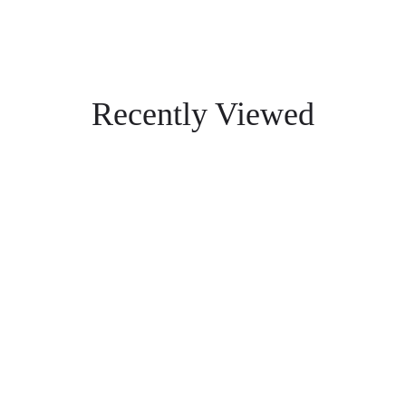
Recently Viewed