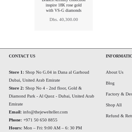
inspire 18K rose gold
with VS-G diamonds
Regular
Dhs. 40,300.00
price
CONTACT US
INFORMATI
Store 1:
Shop No G.04 in Dana al Garhoud
About Us
Dubai, United Arab Emirate
Blog
Store 2:
Shop No 4 - 2nd floor, Gold &
Factory & Des
Diamond Park - Al Quoz - Dubai,
United Arab
Emirate
Shop All
Email:
info@thejewelteller.com
Refund & Retu
Phone:
+971 50 650 8855
Hours:
Mon – Fri: 9:00 AM – 6: 30 PM