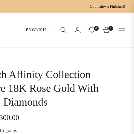
Countdown Finished!
0
0
ENGLISH
CART
h Affinity Collection
re 18K Rose Gold With
 Diamonds
,300.00
15 grams