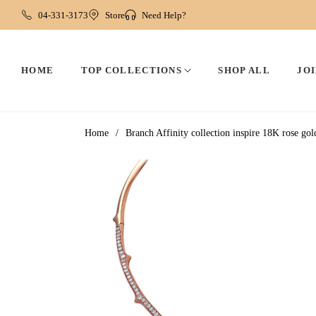
04-331-3173
Store
Need Help?
HOME
TOP COLLECTIONS
SHOP ALL
JOI
Home
/
Branch Affinity collection inspire 18K rose g