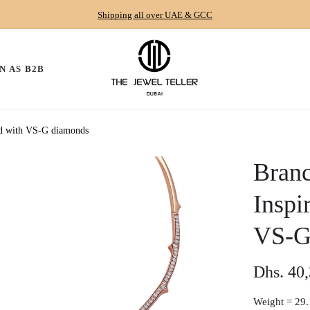
Shipping all over UAE & GCC
N AS B2B
old with VS-G diamonds
Branc
Inspi
VS-G
Dhs. 40
Regular
price
Weight =
29.