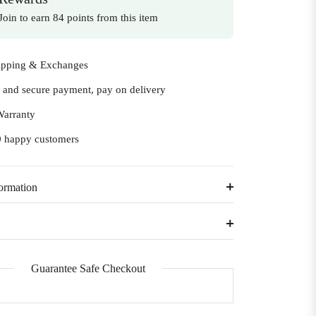
Join to earn 84 points from this item
ipping & Exchanges
e and secure payment, pay on delivery
Warranty
 happy customers
ormation
Guarantee Safe Checkout