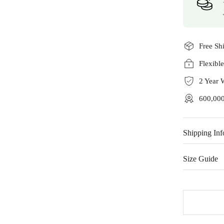
Free Sh
Flexibl
2 Year 
600,000
Shipping Inf
Size Guide