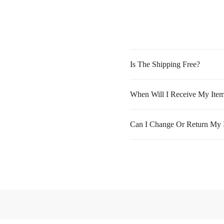
Is The Shipping Free?
When Will I Receive My Ite
Can I Change Or Return My 