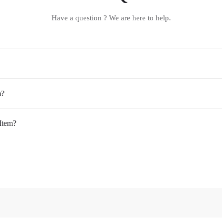
Have a question ? We are here to help.
m?
Item?