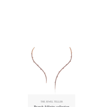
THE JEWEL TELLER
Branch Affinity collection