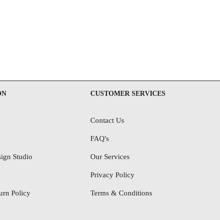
ON
CUSTOMER SERVICES
Contact Us
FAQ's
ign Studio
Our Services
Privacy Policy
rn Policy
Terms & Conditions