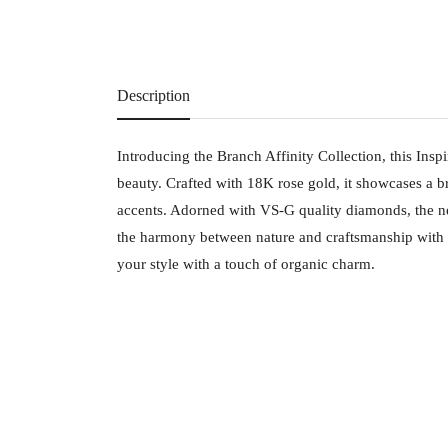
Description
Introducing the Branch Affinity Collection, this Insp
beauty. Crafted with 18K rose gold, it showcases a br
accents. Adorned with VS-G quality diamonds, the ne
the harmony between nature and craftsmanship with th
your style with a touch of organic charm.