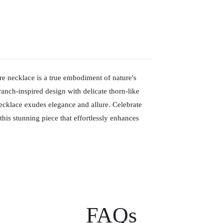
ire necklace is a true embodiment of nature's
anch-inspired design with delicate thorn-like
cklace exudes elegance and allure. Celebrate
is stunning piece that effortlessly enhances
FAQs