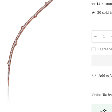
👀
14
custom
🔥 30 sold in
−
I agree w
Add to W
Vendor:
The Jew