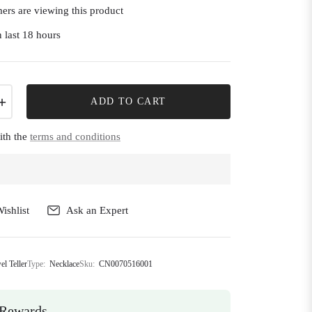
ers are viewing this product
 last 18 hours
+
ADD TO CART
ith the
terms and conditions
ishlist
Ask an Expert
el Teller
Type:
Necklace
Sku:
CN0070516001
Rewards