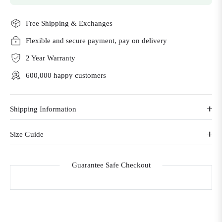
Free Shipping & Exchanges
Flexible and secure payment, pay on delivery
2 Year Warranty
600,000 happy customers
Shipping Information
Size Guide
Guarantee Safe Checkout