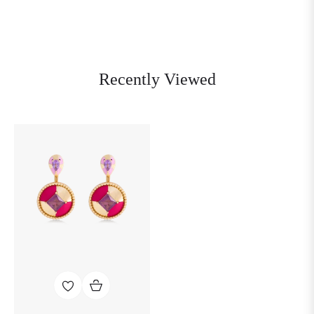
Recently Viewed