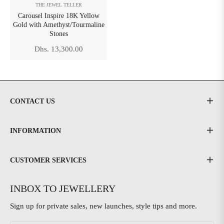
THE JEWEL TELLER
Carousel Inspire 18K Yellow
Gold with Amethyst/Tourmaline
Stones
Regular
Dhs. 13,300.00
price
CONTACT US
INFORMATION
CUSTOMER SERVICES
INBOX TO JEWELLERY
Sign up for private sales, new launches, style tips and more.