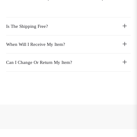
Is The Shipping Free?
When Will I Receive My Item?
Can I Change Or Return My Item?