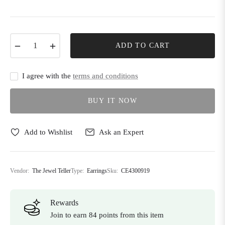
−
+
ADD TO CART
I agree with the
terms and conditions
BUY IT NOW
Add to Wishlist
Ask an Expert
Vendor:
The Jewel Teller
Type:
Earrings
Sku:
CE4300919
Rewards
Join to earn 84 points from this item