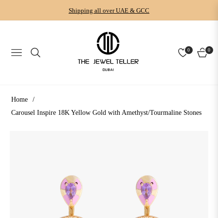
Shipping all over UAE & GCC
0
0
NAVIGATION
CART
Home
/
Carousel Inspire 18K Yellow Gold with Amethyst/Tourmaline Stones