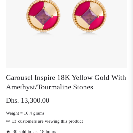
Carousel Inspire 18K Yellow Gold With
Amethyst/Tourmaline Stones
Dhs. 13,300.00
Regular
price
Weight =
16.4 grams
👀
13
customers are viewing this product
🔥 30 sold in last 18 hours