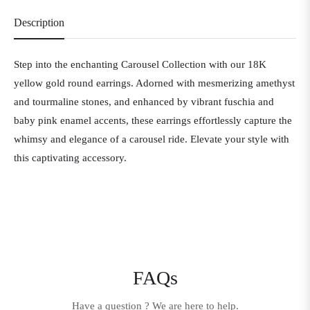
Description
Step into the enchanting Carousel Collection with our 18K
yellow gold round earrings. Adorned with mesmerizing amethyst
and tourmaline stones, and enhanced by vibrant fuschia and
baby pink enamel accents, these earrings effortlessly capture the
whimsy and elegance of a carousel ride. Elevate your style with
this captivating accessory.
FAQs
Have a question ? We are here to help.