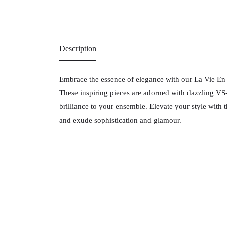
Description
Embrace the essence of elegance with our La Vie En 
These inspiring pieces are adorned with dazzling V
brilliance to your ensemble. Elevate your style with th
and exude sophistication and glamour.