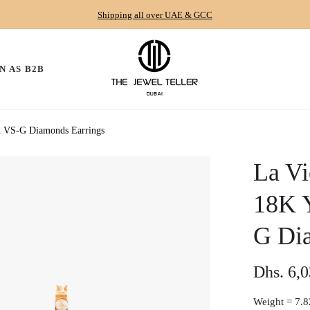
Shipping all over UAE & GCC
N AS B2B
nd VS-G Diamonds Earrings
La Vi
18K 
G Di
Dhs. 6,
Regular
price
Weight =
7.8