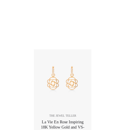
THE JEWEL TELLER
La Vie En Rose Inspiring
18K Yellow Gold and VS-