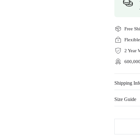
Free Sh
Flexibl
2 Year 
600,000
Shipping Inf
Size Guide