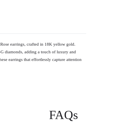
Rose earrings, crafted in 18K yellow gold.
S-G diamonds, adding a touch of luxury and
ese earrings that effortlessly capture attention
FAQs