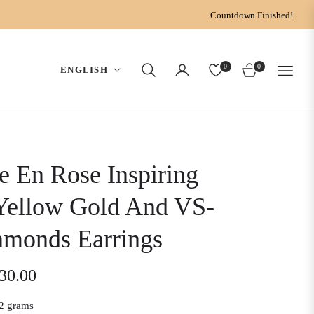
Countdown Finished!
0
0
ENGLISH
CART
e En Rose Inspiring
Yellow Gold And VS-
amonds Earrings
030.00
2 grams