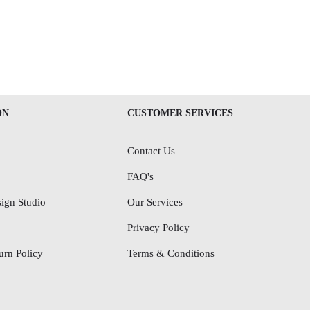
ON
CUSTOMER SERVICES
Contact Us
FAQ's
ign Studio
Our Services
Privacy Policy
rn Policy
Terms & Conditions