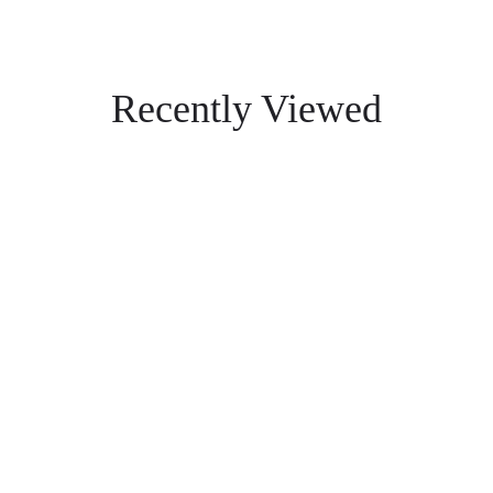
Recently Viewed