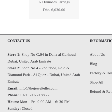
G Diamonds Earrings
Regular
Dhs. 6,030.00
price
CONTACT US
INFORMATI
Store 1:
Shop No G.04 in Dana al Garhoud
About Us
Dubai, United Arab Emirate
Blog
Store 2:
Shop No 4 - 2nd floor, Gold &
Factory & Des
Diamond Park - Al Quoz - Dubai,
United Arab
Emirate
Shop All
Email:
info@thejewelteller.com
Refund & Retu
Phone:
+971 50 650 8855
Hours:
Mon – Fri: 9:00 AM – 6: 30 PM
Sunday:
Closed