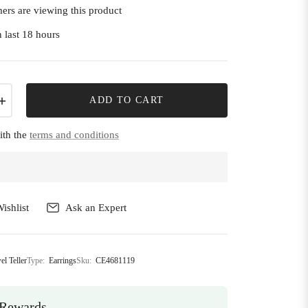
ers are viewing this product
 last 18 hours
+
ADD TO CART
ith the
terms and conditions
ishlist
Ask an Expert
el Teller
Type:
Earrings
Sku:
CE4681119
Rewards