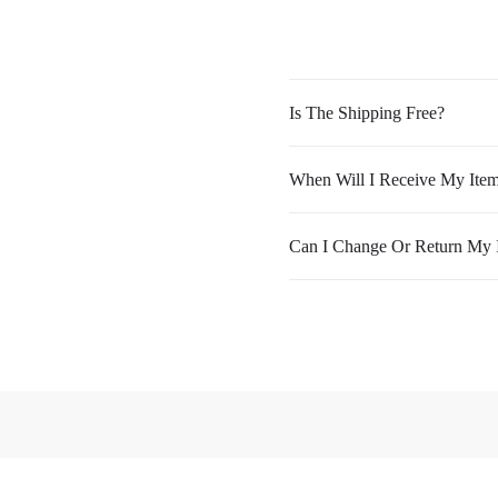
Is The Shipping Free?
When Will I Receive My Ite
Can I Change Or Return My 