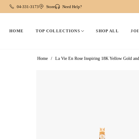
04-331-3173
Store
Need Help?
HOME
TOP COLLECTIONS
SHOP ALL
JOI
Home
/
La Vie En Rose Inspiring 18K Yellow Gold a