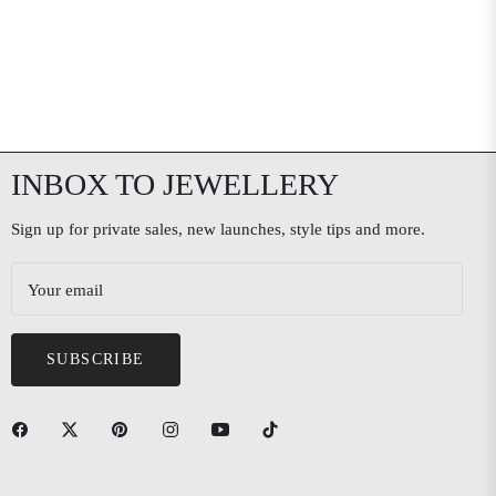
INBOX TO JEWELLERY
Sign up for private sales, new launches, style tips and more.
Your email
SUBSCRIBE