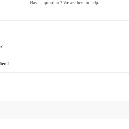
Have a question ? We are here to help.
m?
Item?