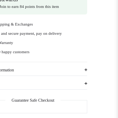
Join to earn 84 points from this item
ipping & Exchanges
e and secure payment, pay on delivery
Warranty
 happy customers
ormation
Guarantee Safe Checkout