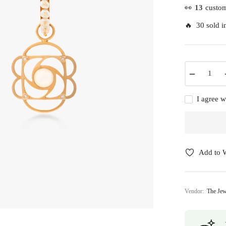
👀
13
custom
🔥 30 sold in
−
I agree w
Add to W
Vendor:
The Jew