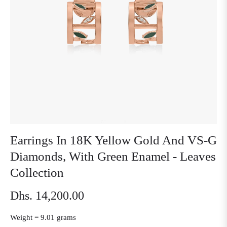
Earrings In 18K Yellow Gold And VS-G
Diamonds, With Green Enamel - Leaves
Collection
Dhs. 14,200.00
Regular
price
Weight =
9.01 grams