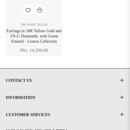
THE JEWEL TELLER
Earrings in 18K Yellow Gold and
VS-G Diamonds, with Green
Enamel - Leaves Collection
Regular
Dhs. 14,200.00
price
CONTACT US
INFORMATION
CUSTOMER SERVICES