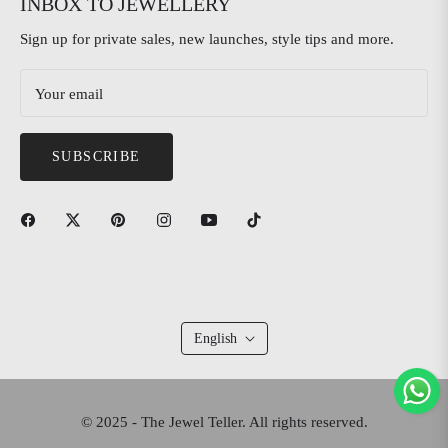
INBOX TO JEWELLERY
Sign up for private sales, new launches, style tips and more.
Your email
SUBSCRIBE
English
© 2025 - The Jewel Teller. All rights reserved.