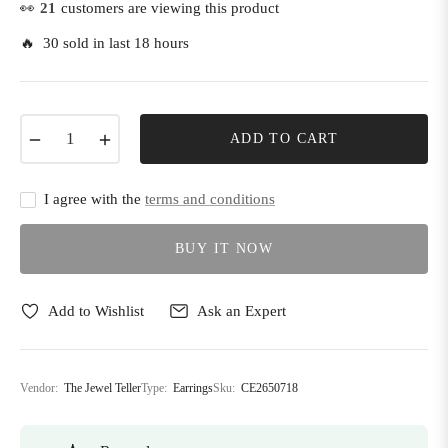
👀
21
customers are viewing this product
🔥 30 sold in last 18 hours
−
+
ADD TO CART
I agree with the
terms and conditions
BUY IT NOW
Add to Wishlist
Ask an Expert
Vendor:
The Jewel Teller
Type:
Earrings
Sku:
CE2650718