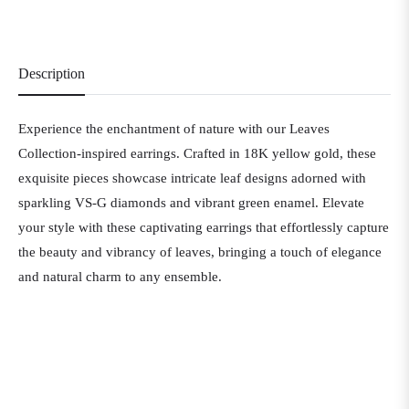
Description
Experience the enchantment of nature with our Leaves
Collection-inspired earrings. Crafted in 18K yellow gold, these
exquisite pieces showcase intricate leaf designs adorned with
sparkling VS-G diamonds and vibrant green enamel. Elevate
your style with these captivating earrings that effortlessly capture
the beauty and vibrancy of leaves, bringing a touch of elegance
and natural charm to any ensemble.