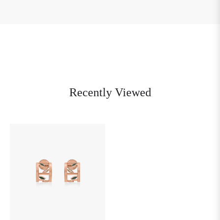
Recently Viewed