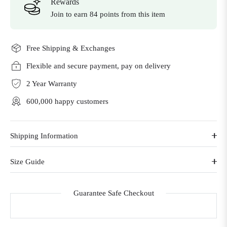
Rewards
Join to earn 84 points from this item
Free Shipping & Exchanges
Flexible and secure payment, pay on delivery
2 Year Warranty
600,000 happy customers
Shipping Information
Size Guide
Guarantee Safe Checkout