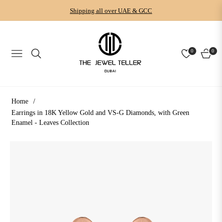
Shipping all over UAE & GCC
0
0
NAVIGATION
CART
Home
/
Earrings in 18K Yellow Gold and VS-G Diamonds, with Green
Enamel - Leaves Collection