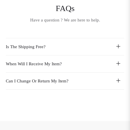
FAQs
Have a question ? We are here to help.
Is The Shipping Free?
When Will I Receive My Item?
Can I Change Or Return My Item?