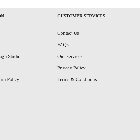
ON
CUSTOMER SERVICES
Contact Us
FAQ's
ign Studio
Our Services
Privacy Policy
rn Policy
Terms & Conditions