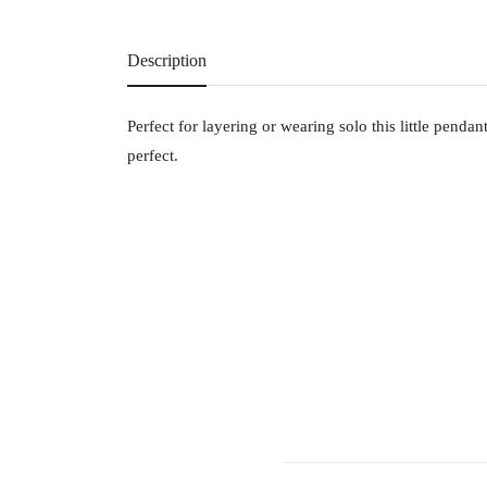
Description
Perfect for layering or wearing solo this little penda
perfect.