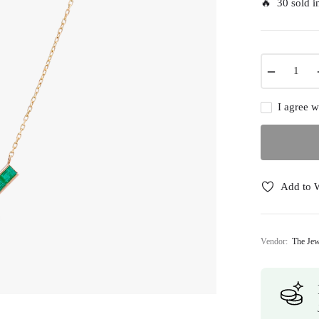
🔥 30 sold in
−
I agree w
Add to W
Vendor:
The Jew