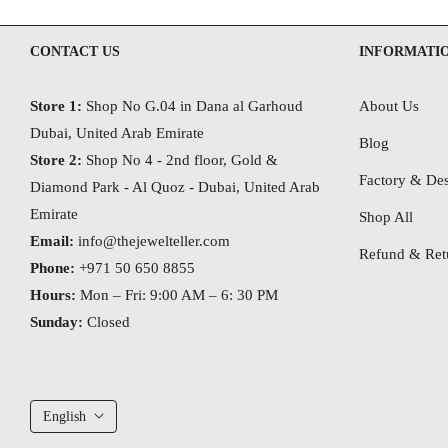
CONTACT US
INFORMATI
Store 1:
Shop No G.04 in Dana al Garhoud
About Us
Dubai, United Arab Emirate
Blog
Store 2:
Shop No 4 - 2nd floor, Gold &
Factory & Des
Diamond Park - Al Quoz - Dubai,
United Arab
Emirate
Shop All
Email:
info@thejewelteller.com
Refund & Retu
Phone:
+971 50 650 8855
Hours:
Mon – Fri: 9:00 AM – 6: 30 PM
Sunday:
Closed
English