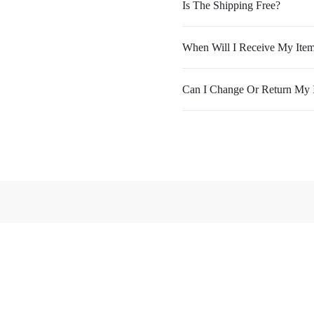
Is The Shipping Free?
When Will I Receive My Ite
Can I Change Or Return My 