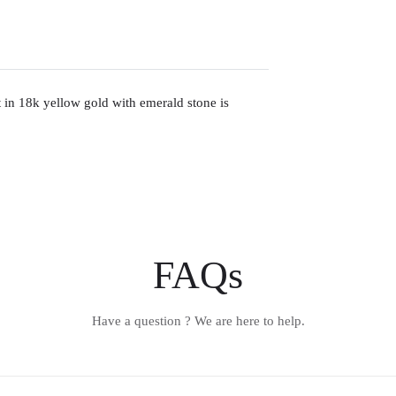
nt in 18k yellow gold with emerald stone is
FAQs
Have a question ? We are here to help.