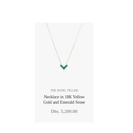
THE JEWEL TELLER
Necklace in 18K Yellow
Gold and Emerald Stone
Regular
Dhs. 5,200.00
price