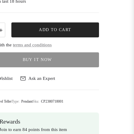
 last 18 hours
+
ADD TO CART
ith the
terms and conditions
BUY IT NOW
ishlist
Ask an Expert
el Teller
Type:
Pendant
Sku:
CP2380718001
Rewards
Join to earn 84 points from this item