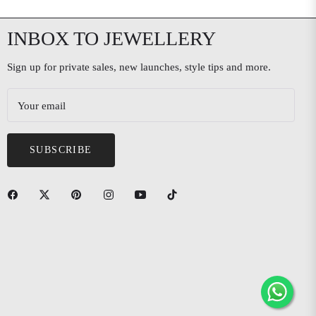
INBOX TO JEWELLERY
Sign up for private sales, new launches, style tips and more.
Your email
SUBSCRIBE