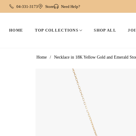
04-331-3173
Store
Need Help?
HOME
TOP COLLECTIONS
SHOP ALL
JOI
Home
/
Necklace in 18K Yellow Gold and Emerald Sto