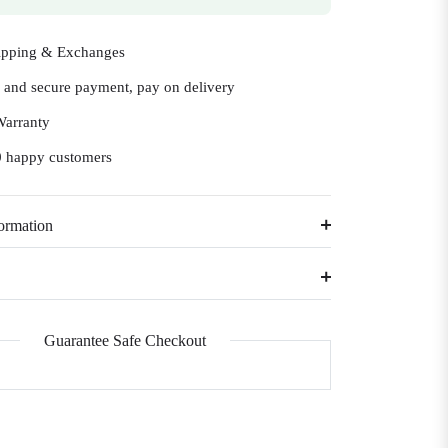
ipping & Exchanges
e and secure payment, pay on delivery
Warranty
 happy customers
ormation
Guarantee Safe Checkout