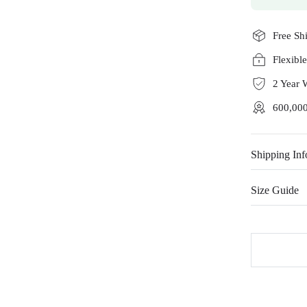
Free Sh
Flexibl
2 Year 
600,000
Shipping Inf
Size Guide