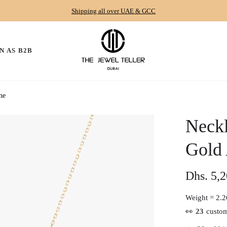
Shipping all over UAE & GCC
N AS B2B
ne
Neckl
Gold
Dhs. 5,
Regular
price
Weight =
2.2
👀
23
custom