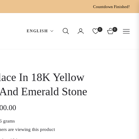
Countdown Finished!
0
0
ENGLISH
CART
ace In 18K Yellow
 And Emerald Stone
200.00
6 grams
ers are viewing this product