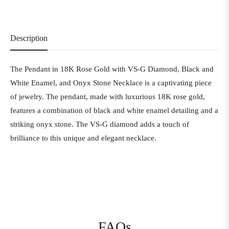
Description
The Pendant in 18K Rose Gold with VS-G Diamond, Black and
White Enamel, and Onyx Stone Necklace is a captivating piece
of jewelry. The pendant, made with luxurious 18K rose gold,
features a combination of black and white enamel detailing and a
striking onyx stone. The VS-G diamond adds a touch of
brilliance to this unique and elegant necklace.
FAQs