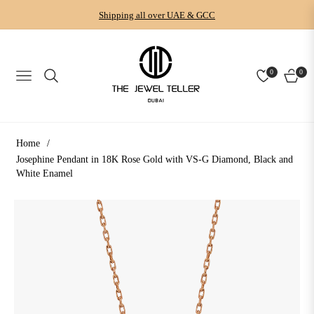
Shipping all over UAE & GCC
0
0
NAVIGATION
CART
Home
/
Josephine Pendant in 18K Rose Gold with VS-G Diamond, Black and
White Enamel