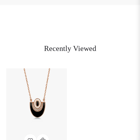
Recently Viewed