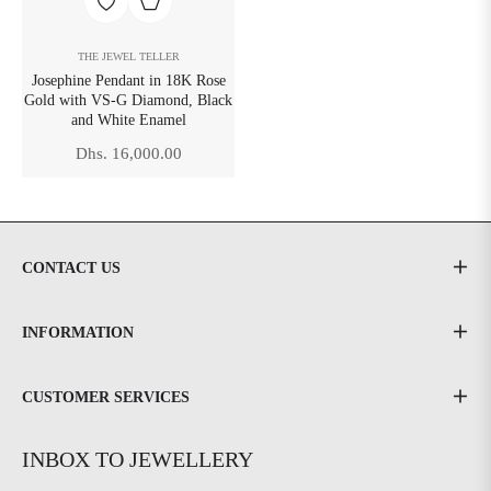
THE JEWEL TELLER
Josephine Pendant in 18K Rose
Gold with VS-G Diamond, Black
and White Enamel
Regular
Dhs. 16,000.00
price
CONTACT US
INFORMATION
CUSTOMER SERVICES
INBOX TO JEWELLERY