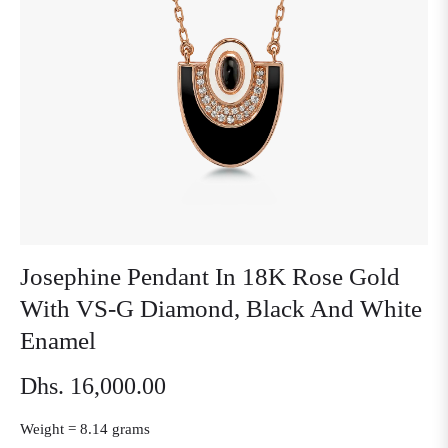
Josephine Pendant In 18K Rose Gold
With VS-G Diamond, Black And White
Enamel
Dhs. 16,000.00
Regular
price
Weight =
8.14 grams