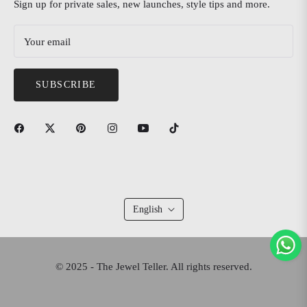
Sign up for private sales, new launches, style tips and more.
Your email
SUBSCRIBE
English
© 2025 - The Jewel Teller. All rights reserved.