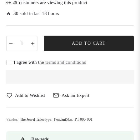
👀
25
customers are viewing this product
🔥 30 sold in last 18 hours
−
+
ADD TO CART
I agree with the
terms and conditions
Add to Wishlist
Ask an Expert
Vendor:
The Jewel Teller
Type:
Pendant
Sku:
PT-005-001
Rewards