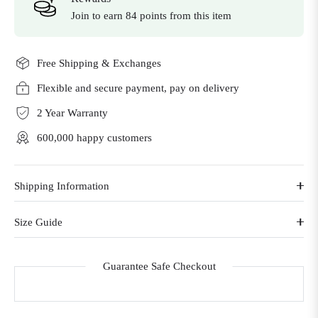
Join to earn 84 points from this item
Free Shipping & Exchanges
Flexible and secure payment, pay on delivery
2 Year Warranty
600,000 happy customers
Shipping Information
Size Guide
Guarantee Safe Checkout