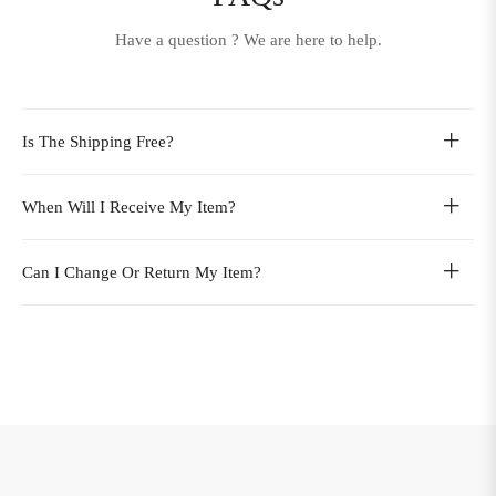
Have a question ? We are here to help.
Is The Shipping Free?
When Will I Receive My Item?
Can I Change Or Return My Item?