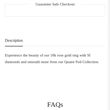
Guarantee Safe Checkout
Description
Experience the beauty of our 18k rose gold ring with SI
diamonds and emerald stone from our Quatre Foil Collection.
FAQs