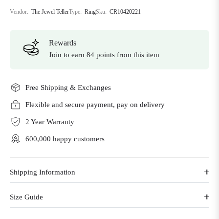
Vendor:
The Jewel Teller
Type:
Ring
Sku:
CR10420221
Rewards
Join to earn 84 points from this item
Free Shipping & Exchanges
Flexible and secure payment, pay on delivery
2 Year Warranty
600,000 happy customers
Shipping Information
Size Guide