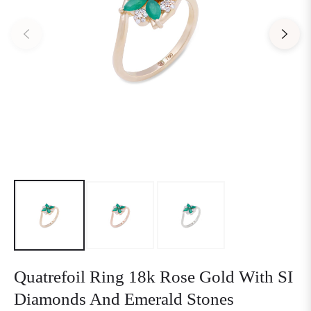
Quatrefoil Ring 18k Rose Gold With SI
Diamonds And Emerald Stones