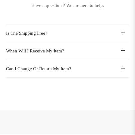
Have a question ? We are here to help.
Is The Shipping Free?
When Will I Receive My Item?
Can I Change Or Return My Item?