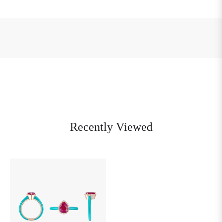
Recently Viewed