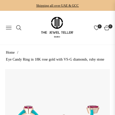
Shipping all over UAE & GCC
0
0
NAVIGATION
CART
Home
/
Eye Candy Ring in 18K rose gold with VS-G diamonds, ruby stone