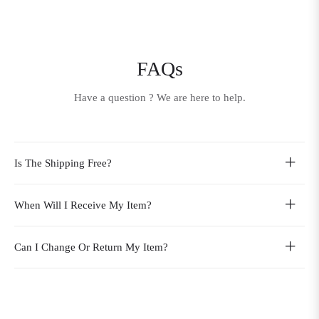
FAQs
Have a question ? We are here to help.
Is The Shipping Free?
When Will I Receive My Item?
Can I Change Or Return My Item?