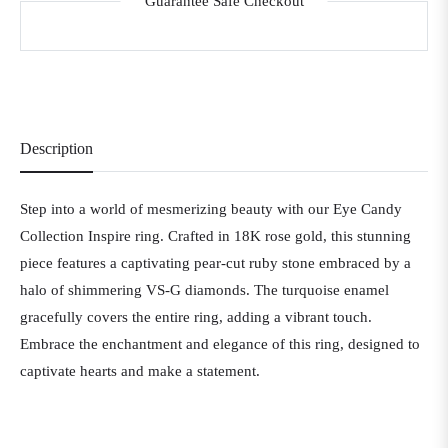
Guarantee Safe Checkout
Description
Step into a world of mesmerizing beauty with our Eye Candy
Collection Inspire ring. Crafted in 18K rose gold, this stunning
piece features a captivating pear-cut ruby stone embraced by a
halo of shimmering VS-G diamonds. The turquoise enamel
gracefully covers the entire ring, adding a vibrant touch.
Embrace the enchantment and elegance of this ring, designed to
captivate hearts and make a statement.