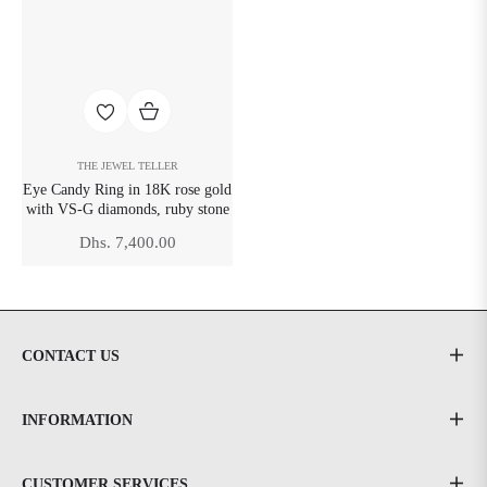
THE JEWEL TELLER
Eye Candy Ring in 18K rose gold
with VS-G diamonds, ruby stone
Regular
Dhs. 7,400.00
price
CONTACT US
INFORMATION
CUSTOMER SERVICES