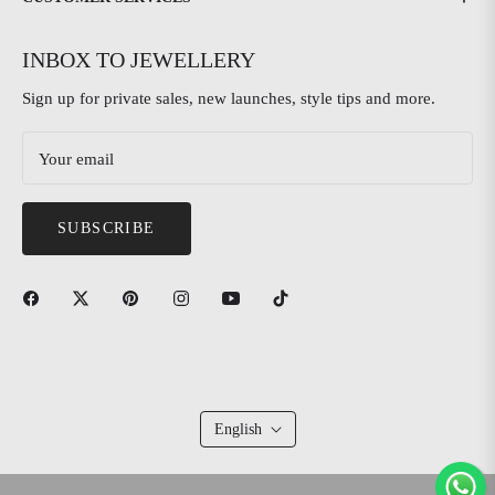
INBOX TO JEWELLERY
Sign up for private sales, new launches, style tips and more.
Your email
SUBSCRIBE
English