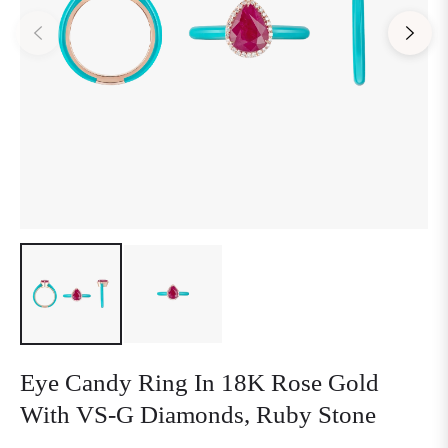
Eye Candy Ring In 18K Rose Gold
With VS-G Diamonds, Ruby Stone