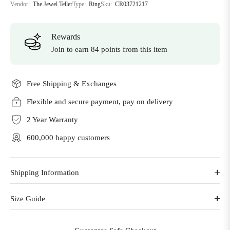
Vendor:
The Jewel Teller
Type:
Ring
Sku:
CR03721217
Rewards
Join to earn 84 points from this item
Free Shipping & Exchanges
Flexible and secure payment, pay on delivery
2 Year Warranty
600,000 happy customers
Shipping Information
Size Guide