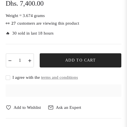
Dhs. 7,400.00
Regular
price
Weight =
3.674 grams
👀
27
customers are viewing this product
🔥 30 sold in last 18 hours
−
+
ADD TO CART
I agree with the
terms and conditions
Add to Wishlist
Ask an Expert