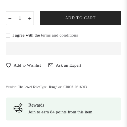
−
+
ADD TO CART
I agree with the
terms and conditions
Add to Wishlist
Ask an Expert
Vendor:
The Jewel Teller
Type:
Ring
Sku:
CR00510316003
Rewards
Join to earn 84 points from this item