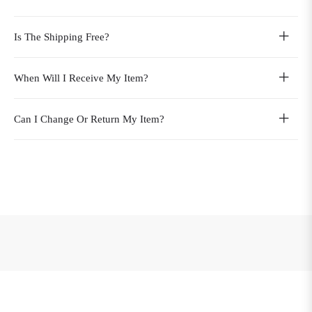
Is The Shipping Free?
When Will I Receive My Item?
Can I Change Or Return My Item?