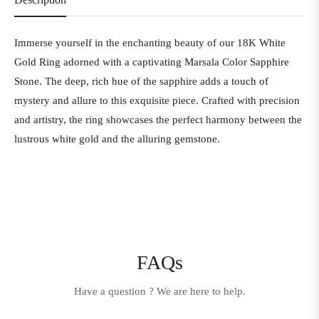
Immerse yourself in the enchanting beauty of our 18K White
Gold Ring adorned with a captivating Marsala Color Sapphire
Stone. The deep, rich hue of the sapphire adds a touch of
mystery and allure to this exquisite piece. Crafted with precision
and artistry, the ring showcases the perfect harmony between the
lustrous white gold and the alluring gemstone.
FAQs
Have a question ? We are here to help.