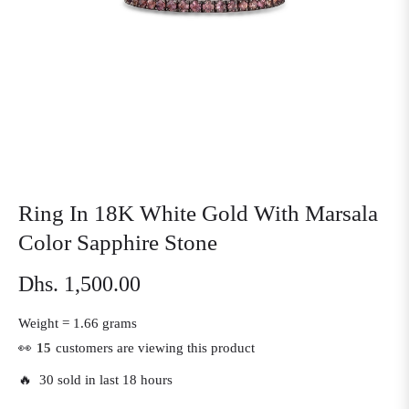
Ring In 18K White Gold With Marsala
Color Sapphire Stone
Dhs. 1,500.00
Regular
price
Weight =
1.66 grams
👀
15
customers are viewing this product
🔥 30 sold in last 18 hours