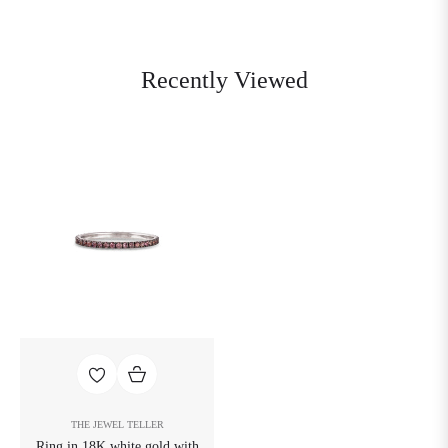
Recently Viewed
THE JEWEL TELLER
Ring in 18K white gold with