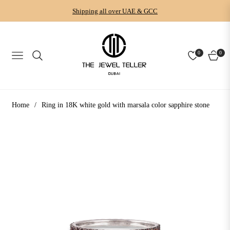
Shipping all over UAE & GCC
0
0
NAVIGATION
CART
Home
/
Ring in 18K white gold with marsala color sapphire stone