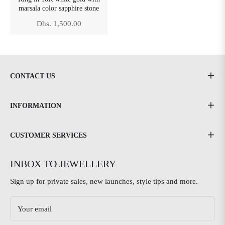
marsala color sapphire stone
Regular
Dhs. 1,500.00
price
CONTACT US
INFORMATION
CUSTOMER SERVICES
INBOX TO JEWELLERY
Sign up for private sales, new launches, style tips and more.
Your email