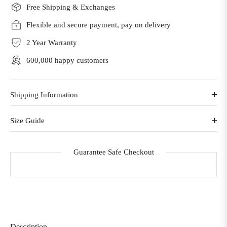
Free Shipping & Exchanges
Flexible and secure payment, pay on delivery
2 Year Warranty
600,000 happy customers
Shipping Information
Size Guide
Guarantee Safe Checkout
Description