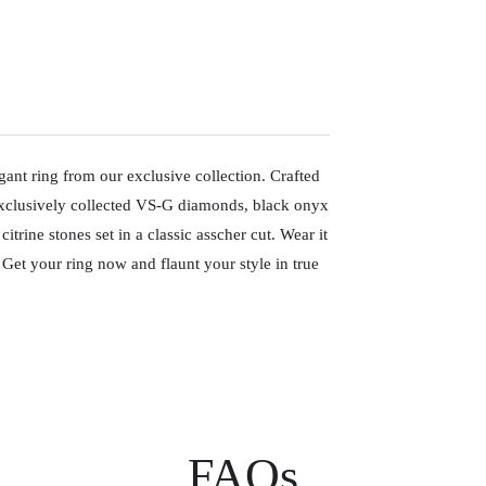
gant ring from our exclusive collection. Crafted
exclusively collected VS-G diamonds, black onyx
itrine stones set in a classic asscher cut. Wear it
 Get your ring now and flaunt your style in true
FAQs