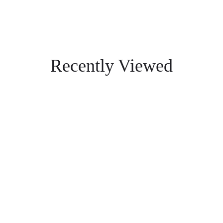
Recently Viewed