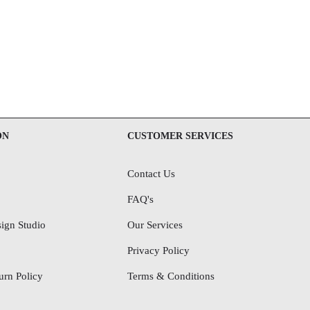
ON
CUSTOMER SERVICES
Contact Us
FAQ's
ign Studio
Our Services
Privacy Policy
rn Policy
Terms & Conditions