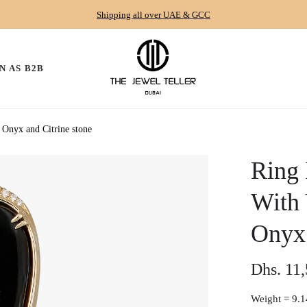
Shipping all over UAE & GCC
N AS B2B
Onyx and Citrine stone
Ring 
With
Onyx 
Dhs. 11
Regular
price
Weight =
9.1