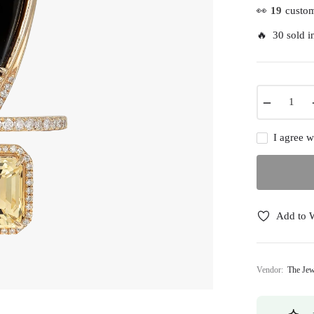
👀
19
custom
🔥 30 sold in
−
I agree w
Add to W
Vendor:
The Jew