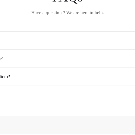
Have a question ? We are here to help.
m?
Item?