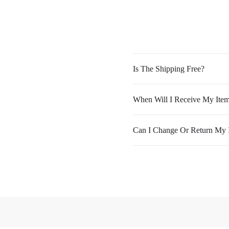
Is The Shipping Free?
When Will I Receive My Ite
Can I Change Or Return My 