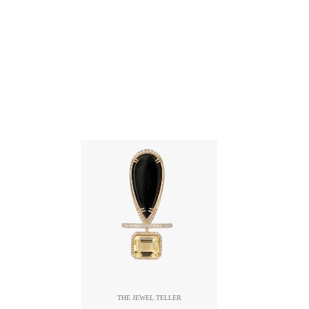
THE JEWEL TELLER