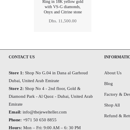
Ring in 18K yellow gold
with VS-G diamonds,
Onyx and Citrine stone
Regular
Dhs. 11,500.00
price
CONTACT US
INFORMATI
Store 1:
Shop No G.04 in Dana al Garhoud
About Us
Dubai, United Arab Emirate
Blog
Store 2:
Shop No 4 - 2nd floor, Gold &
Factory & Des
Diamond Park - Al Quoz - Dubai,
United Arab
Emirate
Shop All
Email:
info@thejewelteller.com
Refund & Retu
Phone:
+971 50 650 8855
Hours:
Mon – Fri: 9:00 AM – 6: 30 PM