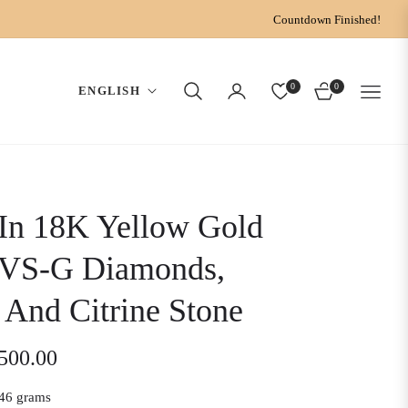
Countdown Finished!
0
0
ENGLISH
CART
In 18K Yellow Gold
 VS-G Diamonds,
And Citrine Stone
,500.00
46 grams