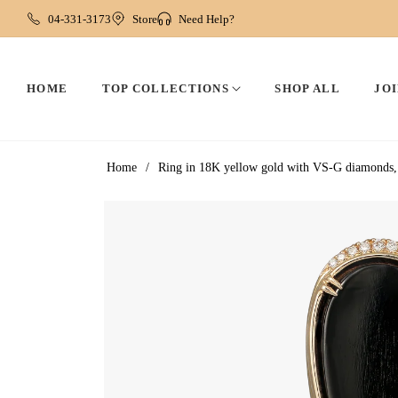
04-331-3173
Store
Need Help?
HOME
TOP COLLECTIONS
SHOP ALL
JOI
Home
/
Ring in 18K yellow gold with VS-G diamonds, 