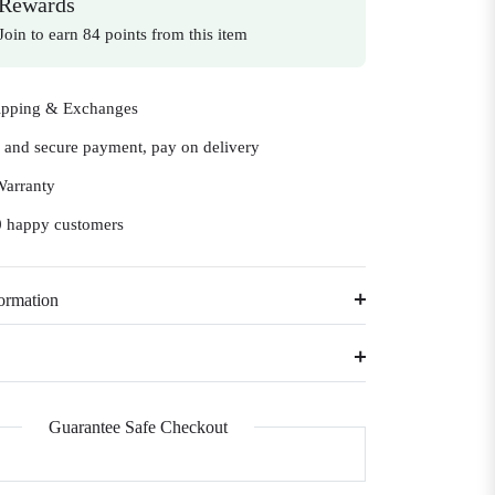
Rewards
Join to earn 84 points from this item
ipping & Exchanges
e and secure payment, pay on delivery
Warranty
 happy customers
ormation
Guarantee Safe Checkout