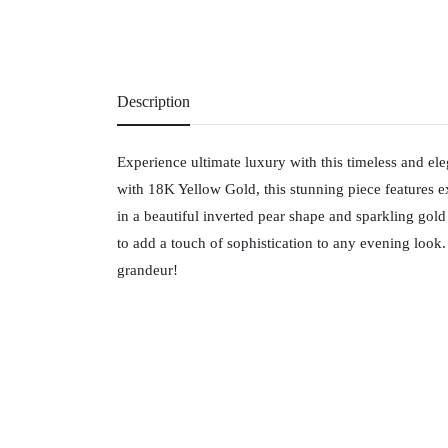
Description
Experience ultimate luxury with this timeless and ele
with 18K Yellow Gold, this stunning piece features 
in a beautiful inverted pear shape and sparkling gold c
to add a touch of sophistication to any evening look.
grandeur!