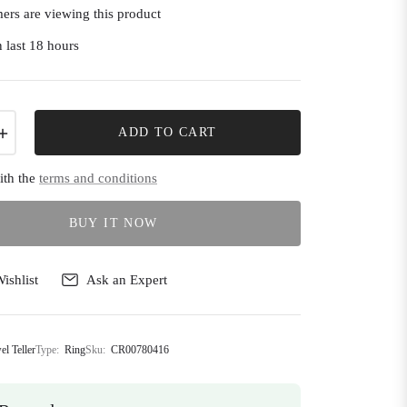
ers are viewing this product
 last 18 hours
+
ADD TO CART
ith the
terms and conditions
BUY IT NOW
ishlist
Ask an Expert
el Teller
Type:
Ring
Sku:
CR00780416