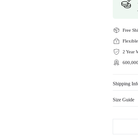
Free Sh
Flexibl
2 Year 
600,000
Shipping Inf
Size Guide