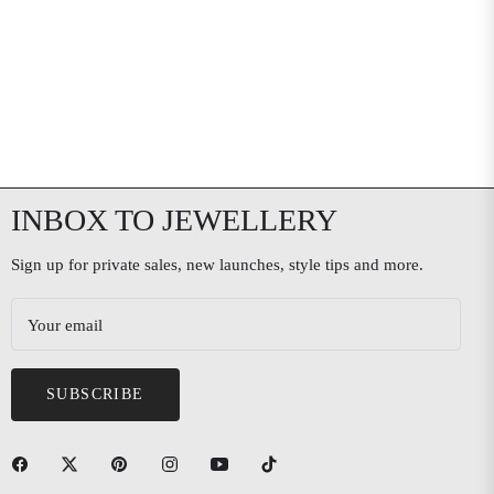
INBOX TO JEWELLERY
Sign up for private sales, new launches, style tips and more.
Your email
SUBSCRIBE