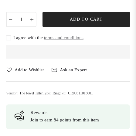
−
+
ADD TO CART
I agree with the
terms and conditions
Add to Wishlist
Ask an Expert
Vendor:
The Jewel Teller
Type:
Ring
Sku:
CR00311015001
Rewards
Join to earn 84 points from this item