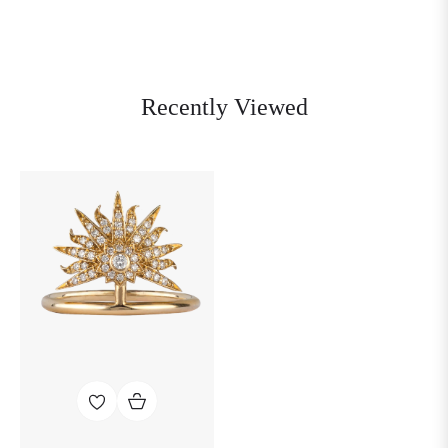
Recently Viewed