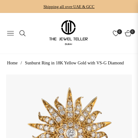
Shipping all over UAE & GCC
0
0
NAVIGATION
CART
Home
/
Sunburst Ring in 18K Yellow Gold with VS-G Diamond