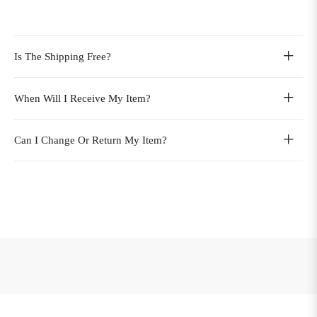
Is The Shipping Free?
When Will I Receive My Item?
Can I Change Or Return My Item?