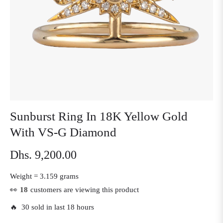
Sunburst Ring In 18K Yellow Gold
With VS-G Diamond
Dhs. 9,200.00
Regular
price
Weight =
3.159 grams
👀
18
customers are viewing this product
🔥 30 sold in last 18 hours