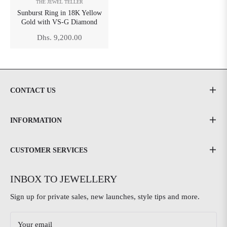
THE JEWEL TELLER
Sunburst Ring in 18K Yellow
Gold with VS-G Diamond
Regular
Dhs. 9,200.00
price
CONTACT US
INFORMATION
CUSTOMER SERVICES
INBOX TO JEWELLERY
Sign up for private sales, new launches, style tips and more.
Your email