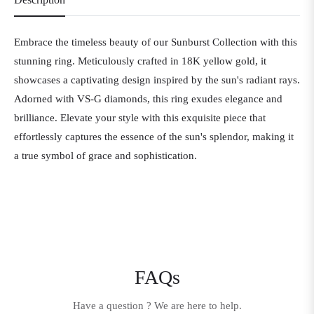
Embrace the timeless beauty of our Sunburst Collection with this
stunning ring. Meticulously crafted in 18K yellow gold, it
showcases a captivating design inspired by the sun's radiant rays.
Adorned with VS-G diamonds, this ring exudes elegance and
brilliance. Elevate your style with this exquisite piece that
effortlessly captures the essence of the sun's splendor, making it
a true symbol of grace and sophistication.
FAQs
Have a question ? We are here to help.