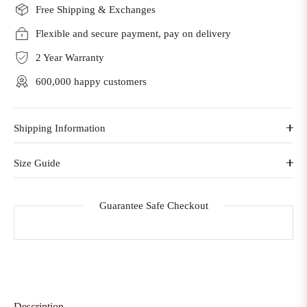
Free Shipping & Exchanges
Flexible and secure payment, pay on delivery
2 Year Warranty
600,000 happy customers
Shipping Information
Size Guide
Guarantee Safe Checkout
Description