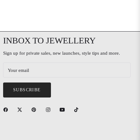
INBOX TO JEWELLERY
Sign up for private sales, new launches, style tips and more.
Your email
SUBSCRIBE