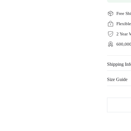
Free Sh
Flexibl
2 Year 
600,000
Shipping Inf
Size Guide