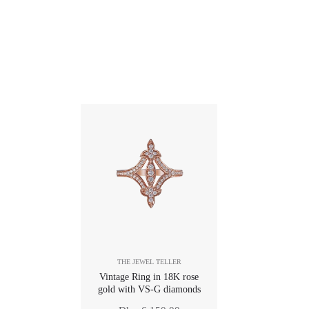
THE JEWEL TELLER
Vintage Ring in 18K rose
gold with VS-G diamonds