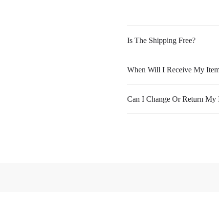
Is The Shipping Free?
When Will I Receive My Ite
Can I Change Or Return My 