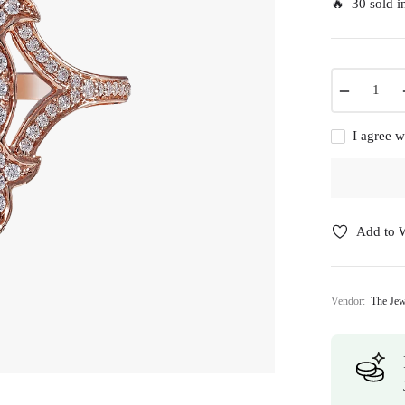
🔥 30 sold in
−
I agree w
Add to W
Vendor:
The Jew