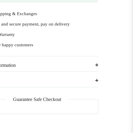
ipping & Exchanges
e and secure payment, pay on delivery
Warranty
 happy customers
ormation
Guarantee Safe Checkout