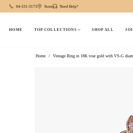
04-331-3173
Store
Need Help?
HOME
TOP COLLECTIONS
SHOP ALL
JOI
Home
/
Vintage Ring in 18K rose gold with VS-G dia