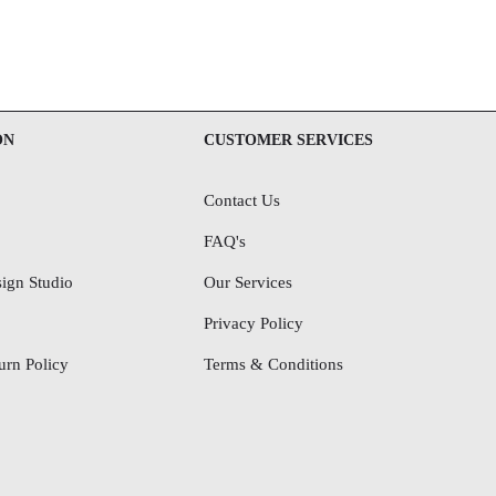
ON
CUSTOMER SERVICES
Contact Us
FAQ's
ign Studio
Our Services
Privacy Policy
rn Policy
Terms & Conditions