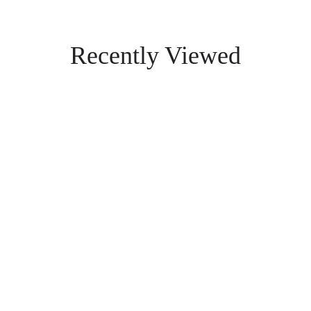
Recently Viewed