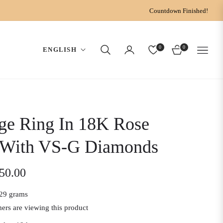
Countdown Finished!
0
0
ENGLISH
CART
ge Ring In 18K Rose
 With VS-G Diamonds
150.00
29 grams
ers are viewing this product