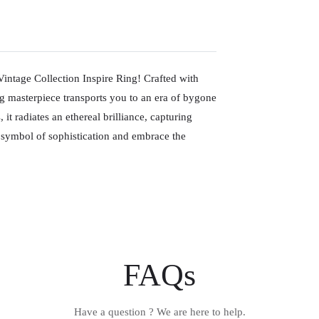
Vintage Collection Inspire Ring! Crafted with
ng masterpiece transports you to an era of bygone
 radiates an ethereal brilliance, capturing
t symbol of sophistication and embrace the
FAQs
Have a question ? We are here to help.