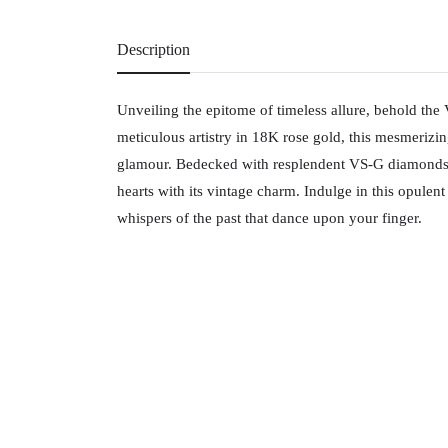
Description
Unveiling the epitome of timeless allure, behold the 
meticulous artistry in 18K rose gold, this mesmerizi
glamour. Bedecked with resplendent VS-G diamonds, it
hearts with its vintage charm. Indulge in this opulen
whispers of the past that dance upon your finger.