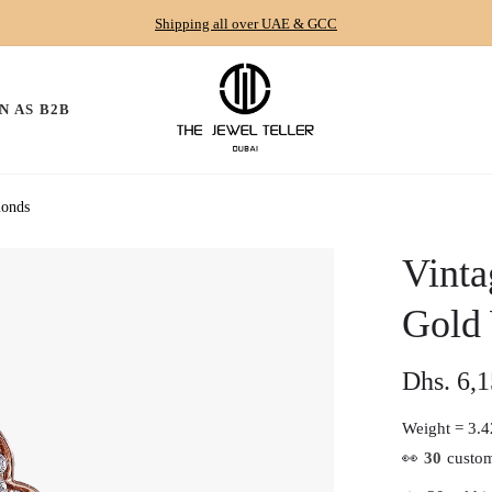
Shipping all over UAE & GCC
N AS B2B
monds
Vinta
Gold
Dhs. 6,
Regular
price
Weight =
3.4
👀
30
custom