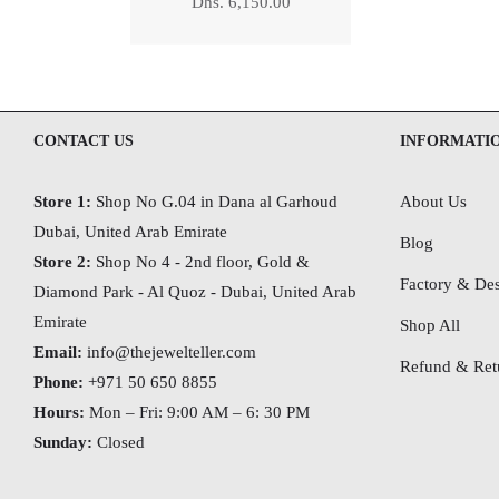
Regular
Dhs. 6,150.00
price
CONTACT US
INFORMATI
Store 1:
Shop No G.04 in Dana al Garhoud
About Us
Dubai, United Arab Emirate
Blog
Store 2:
Shop No 4 - 2nd floor, Gold &
Factory & Des
Diamond Park - Al Quoz - Dubai,
United Arab
Emirate
Shop All
Email:
info@thejewelteller.com
Refund & Retu
Phone:
+971 50 650 8855
Hours:
Mon – Fri: 9:00 AM – 6: 30 PM
Sunday:
Closed