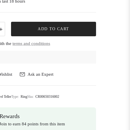
 last 18 hours
+
ADD TO CART
ith the
terms and conditions
ishlist
Ask an Expert
el Teller
Type:
Ring
Sku:
CR00650316002
Rewards
Join to earn 84 points from this item