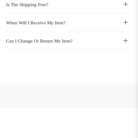
Is The Shipping Free?
When Will I Receive My Item?
Can I Change Or Return My Item?