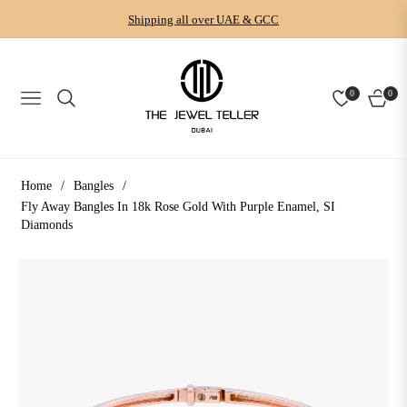
Shipping all over UAE & GCC
0
0
NAVIGATION
CART
Home
/
Bangles
/
Fly Away Bangles In 18k Rose Gold With Purple Enamel, SI
Diamonds