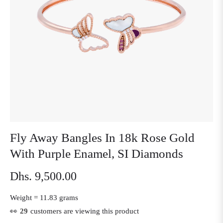
Fly Away Bangles In 18k Rose Gold
With Purple Enamel, SI Diamonds
Dhs. 9,500.00
Regular
price
Weight =
11.83 grams
👀
21
customers are viewing this product