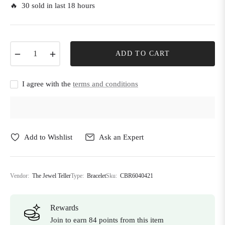
🔥 30 sold in last 18 hours
−
+
ADD TO CART
I agree with the
terms and conditions
Add to Wishlist
Ask an Expert
Vendor:
The Jewel Teller
Type:
Bracelet
Sku:
CBR6040421
Rewards
Join to earn 84 points from this item