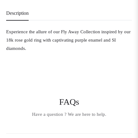
Description
Experience the allure of our Fly Away Collection inspired by our
18k rose gold ring with captivating purple enamel and SI
diamonds.
FAQs
Have a question ? We are here to help.