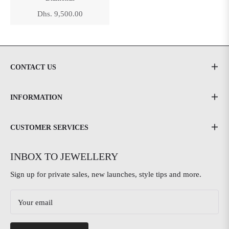
Regular
Dhs. 9,500.00
price
CONTACT US
INFORMATION
CUSTOMER SERVICES
INBOX TO JEWELLERY
Sign up for private sales, new launches, style tips and more.
Your email