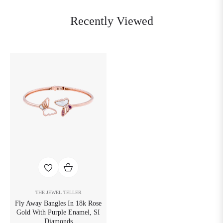
Recently Viewed
THE JEWEL TELLER
Fly Away Bangles In 18k Rose
Gold With Purple Enamel, SI
Diamonds