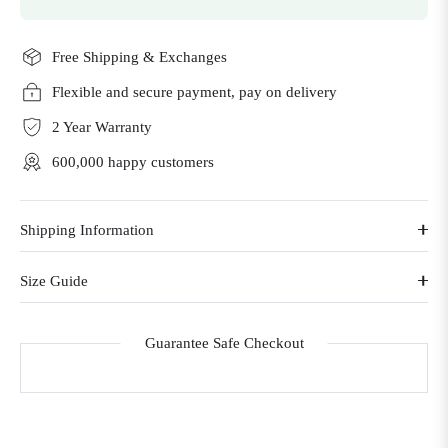
Free Shipping & Exchanges
Flexible and secure payment, pay on delivery
2 Year Warranty
600,000 happy customers
Shipping Information
Size Guide
Guarantee Safe Checkout